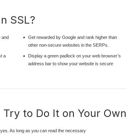
an SSL?
e and
Get rewarded by Google and rank higher than
other non-secure websites in the SERPs.
t a
Display a green padlock on your web browser’s
address bar to show your website is secure
Try to Do It on Your Own
yes. As long as you can read the necessary