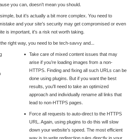
ecause you can, doesn’t mean you should.
simple, but it’s actually a bit more complex. You need to
e mistake and your site’s security may get compromised or even
 is important, it’s a risk not worth taking.
e the right way, you need to be tech-savvy and...
g
Take care of mixed content issues that may
arise if you’re loading images from a non-
HTTPS. Finding and fixing all such URLs can be
n
done using plugins. But if you want the best
results, you’ll need to take an optimized
approach and individually rename all links that
lead to non-HTTPS pages.
Force all requests to auto-direct to the HTTPS
URL. Again, using plugins to do this will slow
down your website’s speed. The most efficient
way is to write redirection rules directly in your