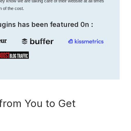
ey know we are taking care of their website at all times
n of the cost.
ugins has been featured 0n :
rom You to Get