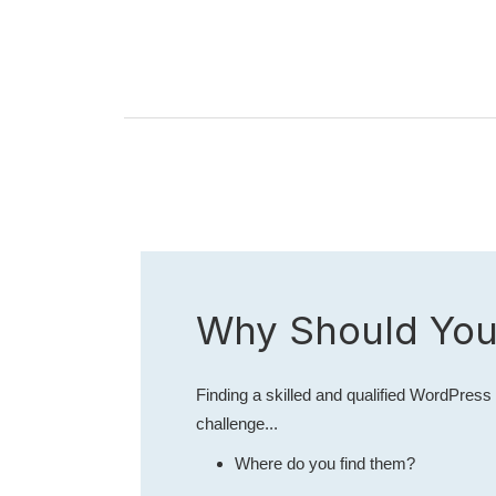
Why Should You
Finding a skilled and qualified WordPress 
challenge...
Where do you find them?