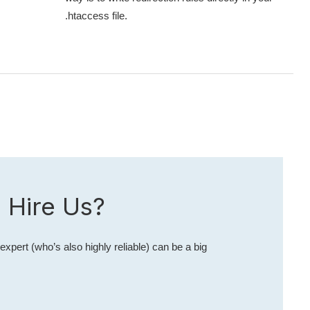
.htaccess file.
 Hire Us?
expert (who’s also highly reliable) can be a big