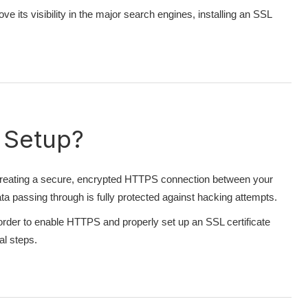
e its visibility in the major search engines, installing an SSL
 Setup?
r creating a secure, encrypted HTTPS connection between your
 passing through is fully protected against hacking attempts.
In order to enable HTTPS and properly set up an SSL certificate
al steps.