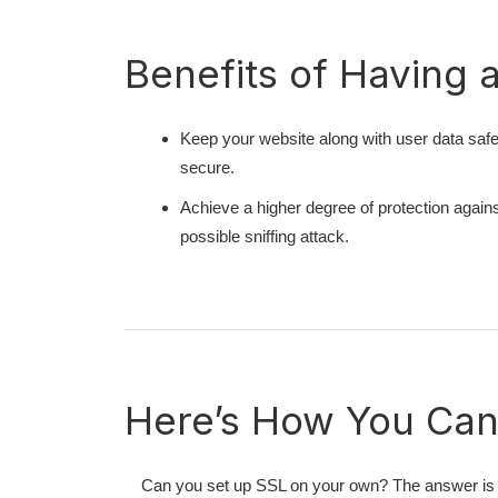
Benefits of Having 
Keep your website along with user data saf
secure.
Achieve a higher degree of protection agains
possible sniffing attack.
Here’s How You Can 
Can you set up SSL on your own? The answer is 