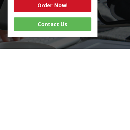
Order Now!
Contact Us