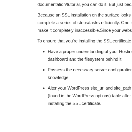
documentation/tutorial, you can do it. But just b
Because an SSL installation on the surface looks 
complete a series of steps/tasks efficiently. On
make it completely inaccessible.Since your website
To ensure that you’re installing the SSL certificat
Have a proper understanding of your Hostin
dashboard and the filesystem behind it.
Possess the necessary server configuratio
knowledge.
Alter your WordPress site_url and site_path
(found in the WordPress options) table after
installing the SSL certificate.