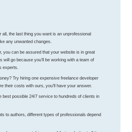
ll, the last thing you want is an unprofessional
make any unwanted changes.
 you can be assured that your website is in great
 will go because you’ll be working with a team of
s experts.
money? Try hiring one expensive freelance developer
their costs with ours, you’ll have your answer.
 best possible 24/7 service to hundreds of clients in
s to authors, different types of professionals depend