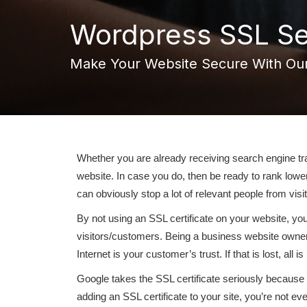
Wordpress SSL Se
Make Your Website Secure With Our
Whether you are already receiving search engine traf
website. In case you do, then be ready to rank lowe
can obviously stop a lot of relevant people from visit
By not using an SSL certificate on your website, yo
visitors/customers. Being a business website owner,
Internet is your customer’s trust. If that is lost, all is 
Google takes the SSL certificate seriously because it
adding an SSL certificate to your site, you’re not ev