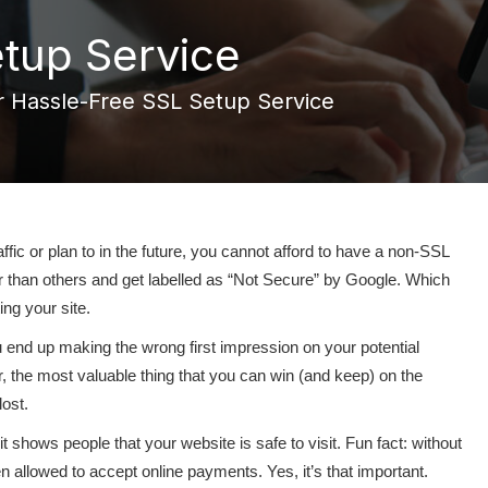
tup Service
 Hassle-Free SSL Setup Service
fic or plan to in the future, you cannot afford to have a non-SSL
r than others and get labelled as “Not Secure” by Google. Which
ing your site.
u end up making the wrong first impression on your potential
 the most valuable thing that you can win (and keep) on the
lost.
 shows people that your website is safe to visit. Fun fact: without
en allowed to accept online payments. Yes, it’s that important.