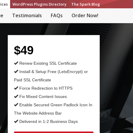
ices
WordPress Plugins Directory
The Spark Blog
e
Testimonials
FAQs
Order Now!
$49
Renew Existing SSL Certificate
Install & Setup Free (LetsEncrypt) or
Paid SSL Certificate
Force Redirection to HTTPS
Fix Mixed Content Issues
Enable Secured Green Padlock Icon In
The Website Address Bar
Delivered in 1-2 Business Days