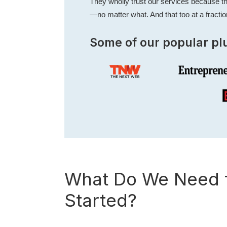
They wholly trust our services because th
—no matter what. And that too at a fractio
Some of our popular pl
What Do We Need f
Started?