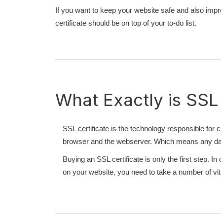
If you want to keep your website safe and also improv
certificate should be on top of your to-do list.
What Exactly is SSL
SSL certificate is the technology responsible fo
browser and the webserver. Which means any data
Buying an SSL certificate is only the first step. 
on your website, you need to take a number of vit