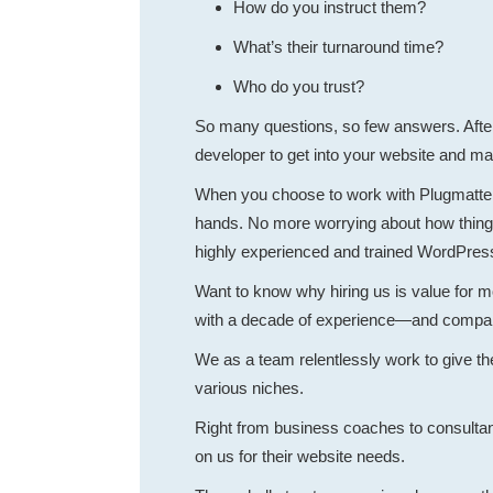
How do you instruct them?
What’s their turnaround time?
Who do you trust?
So many questions, so few answers. After a
developer to get into your website and 
When you choose to work with Plugmatter,
hands. No more worrying about how things
highly experienced and trained WordPres
Want to know why hiring us is value for 
with a decade of experience—and compare 
We as a team relentlessly work to give the
various niches.
Right from business coaches to consultant
on us for their website needs.