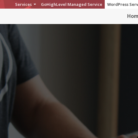
Services
GoHighLevel Managed Service
WordPress Serv
Hom