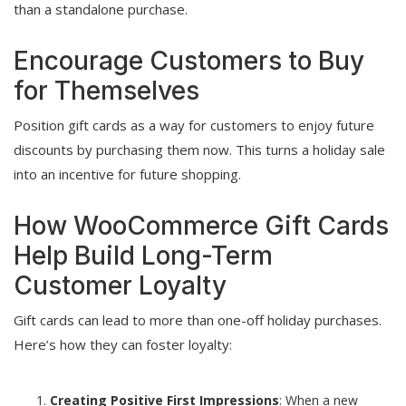
than a standalone purchase.
Encourage Customers to Buy
for Themselves
Position gift cards as a way for customers to enjoy future
discounts by purchasing them now. This turns a holiday sale
into an incentive for future shopping.
How WooCommerce Gift Cards
Help Build Long-Term
Customer Loyalty
Gift cards can lead to more than one-off holiday purchases.
Here’s how they can foster loyalty:
Creating Positive First Impressions
: When a new