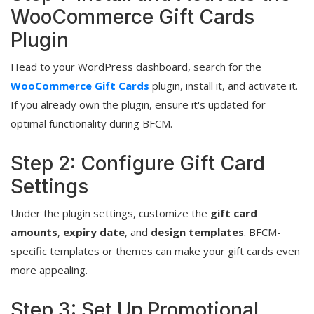
WooCommerce Gift Cards
Plugin
Head to your WordPress dashboard, search for the
WooCommerce Gift Cards
plugin, install it, and activate it.
If you already own the plugin, ensure it's updated for
optimal functionality during BFCM.
Step 2: Configure Gift Card
Settings
Under the plugin settings, customize the
gift card
amounts
,
expiry date
, and
design templates
. BFCM-
specific templates or themes can make your gift cards even
more appealing.
Step 3: Set Up Promotional