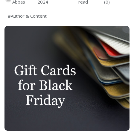
Abbas
2024
read
(0)
#Author & Content