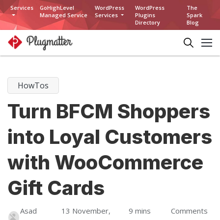
Services
GoHighLevel
WordPress
WordPress
The
Managed Service
Services
Plugins
Spark
Directory
Blog
HowTos
Turn BFCM Shoppers
into Loyal Customers
with WooCommerce
Gift Cards
Asad
13 November,
9 mins
Comments