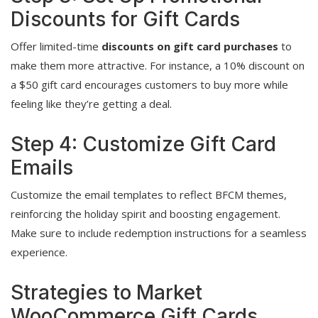
Discounts for Gift Cards
Offer limited-time
discounts on gift card purchases
to
make them more attractive. For instance, a 10% discount on
a $50 gift card encourages customers to buy more while
feeling like they’re getting a deal.
Step 4: Customize Gift Card
Emails
Customize the email templates to reflect BFCM themes,
reinforcing the holiday spirit and boosting engagement.
Make sure to include redemption instructions for a seamless
experience.
Strategies to Market
WooCommerce Gift Cards