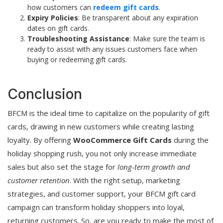
how customers can
redeem gift cards
.
Expiry Policies
: Be transparent about any expiration
dates on gift cards.
Troubleshooting Assistance
: Make sure the team is
ready to assist with any issues customers face when
buying or redeeming gift cards.
Conclusion
BFCM is the ideal time to capitalize on the popularity of gift
cards, drawing in new customers while creating lasting
loyalty. By offering
WooCommerce Gift Cards
during the
holiday shopping rush, you not only increase immediate
sales but also set the stage for
long-term growth and
customer retention
. With the right setup, marketing
strategies, and customer support, your BFCM gift card
campaign can transform holiday shoppers into loyal,
returning customers. So, are you ready to make the most of