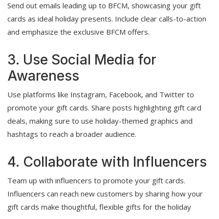
Send out emails leading up to BFCM, showcasing your gift
cards as ideal holiday presents. Include clear calls-to-action
and emphasize the exclusive BFCM offers.
3. Use Social Media for
Awareness
Use platforms like Instagram, Facebook, and Twitter to
promote your gift cards. Share posts highlighting gift card
deals, making sure to use holiday-themed graphics and
hashtags to reach a broader audience.
4. Collaborate with Influencers
Team up with influencers to promote your gift cards.
Influencers can reach new customers by sharing how your
gift cards make thoughtful, flexible gifts for the holiday