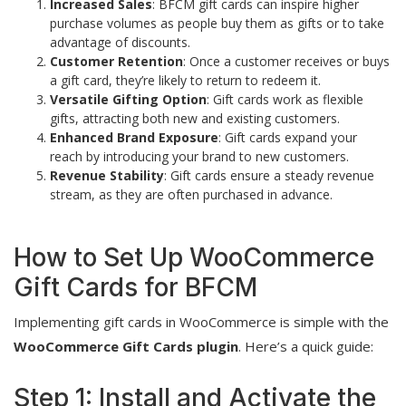
Increased Sales
: BFCM gift cards can inspire higher
purchase volumes as people buy them as gifts or to take
advantage of discounts.
Customer Retention
: Once a customer receives or buys
a gift card, they’re likely to return to redeem it.
Versatile Gifting Option
: Gift cards work as flexible
gifts, attracting both new and existing customers.
Enhanced Brand Exposure
: Gift cards expand your
reach by introducing your brand to new customers.
Revenue Stability
: Gift cards ensure a steady revenue
stream, as they are often purchased in advance.
How to Set Up WooCommerce
Gift Cards for BFCM
Implementing gift cards in WooCommerce is simple with the
WooCommerce Gift Cards plugin
. Here’s a quick guide:
Step 1: Install and Activate the