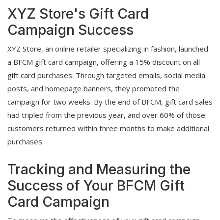
XYZ Store's Gift Card
Campaign Success
XYZ Store, an online retailer specializing in fashion, launched
a BFCM gift card campaign, offering a 15% discount on all
gift card purchases. Through targeted emails, social media
posts, and homepage banners, they promoted the
campaign for two weeks. By the end of BFCM, gift card sales
had tripled from the previous year, and over 60% of those
customers returned within three months to make additional
purchases.
Tracking and Measuring the
Success of Your BFCM Gift
Card Campaign