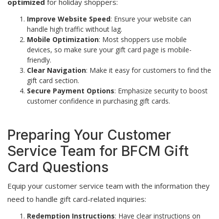
optimized
for holiday shoppers:
Improve Website Speed
: Ensure your website can
handle high traffic without lag.
Mobile Optimization
: Most shoppers use mobile
devices, so make sure your gift card page is mobile-
friendly.
Clear Navigation
: Make it easy for customers to find the
gift card section.
Secure Payment Options
: Emphasize security to boost
customer confidence in purchasing gift cards.
Preparing Your Customer
Service Team for BFCM Gift
Card Questions
Equip your customer service team with the information they
need to handle gift card-related inquiries:
Redemption Instructions
: Have clear instructions on