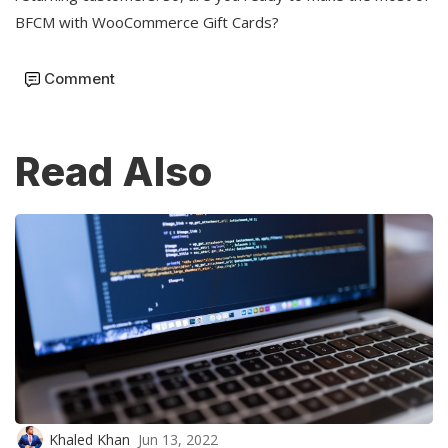
BFCM with WooCommerce Gift Cards?
Comment
Read Also
Khaled Khan
Jun 13, 2022