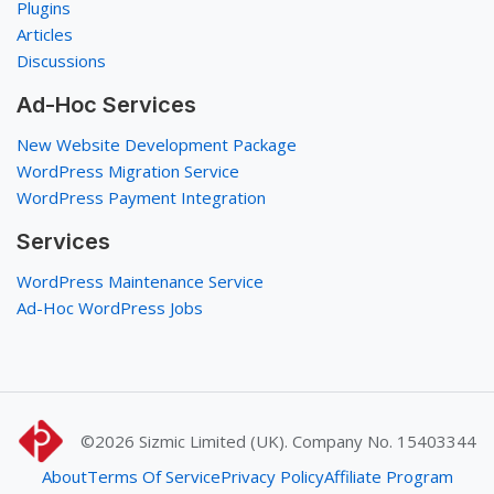
Plugins
Articles
Discussions
Ad-Hoc Services
New Website Development Package
WordPress Migration Service
WordPress Payment Integration
Services
WordPress Maintenance Service
Ad-Hoc WordPress Jobs
©2026
Sizmic Limited (UK). Company No. 15403344
About
Terms Of Service
Privacy Policy
Affiliate Program