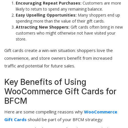
Encouraging Repeat Purchases:
Customers are more
likely to return to spend any remaining balance.
Easy Upselling Opportunities:
Many shoppers end up
spending more than the value of their gift cards.
Attracting New Shoppers:
Gift cards often bring in new
customers who might otherwise not have visited your
store.
Gift cards create a win-win situation: shoppers love the
convenience, and store owners benefit from increased
traffic and potential for future sales.
Key Benefits of Using
WooCommerce Gift Cards for
BFCM
Here are some compelling reasons why
WooCommerce
Gift Cards
should be part of your BFCM strategy: