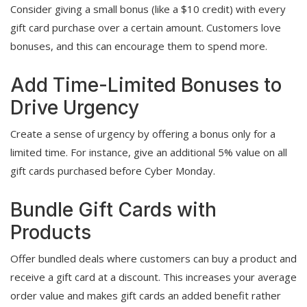
Consider giving a small bonus (like a $10 credit) with every
gift card purchase over a certain amount. Customers love
bonuses, and this can encourage them to spend more.
Add Time-Limited Bonuses to
Drive Urgency
Create a sense of urgency by offering a bonus only for a
limited time. For instance, give an additional 5% value on all
gift cards purchased before Cyber Monday.
Bundle Gift Cards with
Products
Offer bundled deals where customers can buy a product and
receive a gift card at a discount. This increases your average
order value and makes gift cards an added benefit rather