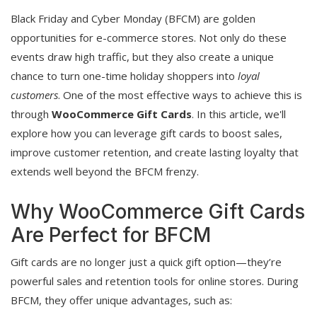
Black Friday and Cyber Monday (BFCM) are golden
opportunities for e-commerce stores. Not only do these
events draw high traffic, but they also create a unique
chance to turn one-time holiday shoppers into
loyal
customers
. One of the most effective ways to achieve this is
through
WooCommerce Gift Cards
. In this article, we'll
explore how you can leverage gift cards to boost sales,
improve customer retention, and create lasting loyalty that
extends well beyond the BFCM frenzy.
Why WooCommerce Gift Cards
Are Perfect for BFCM
Gift cards are no longer just a quick gift option—they’re
powerful sales and retention tools for online stores. During
BFCM, they offer unique advantages, such as: