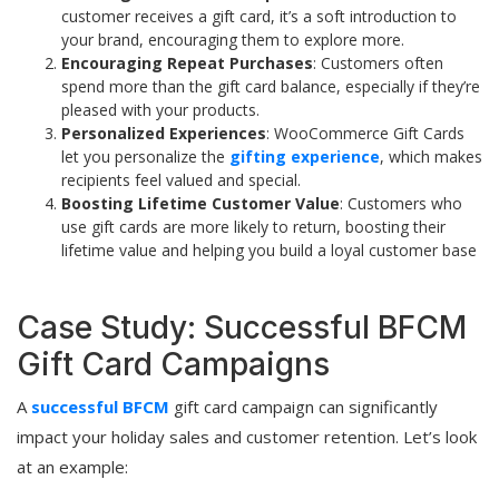
customer receives a gift card, it’s a soft introduction to
your brand, encouraging them to explore more.
Encouraging Repeat Purchases
: Customers often
spend more than the gift card balance, especially if they’re
pleased with your products.
Personalized Experiences
: WooCommerce Gift Cards
let you personalize the
gifting experience
, which makes
recipients feel valued and special.
Boosting Lifetime Customer Value
: Customers who
use gift cards are more likely to return, boosting their
lifetime value and helping you build a loyal customer base
Case Study: Successful BFCM
Gift Card Campaigns
A
successful BFCM
gift card campaign can significantly
impact your holiday sales and customer retention. Let’s look
at an example: