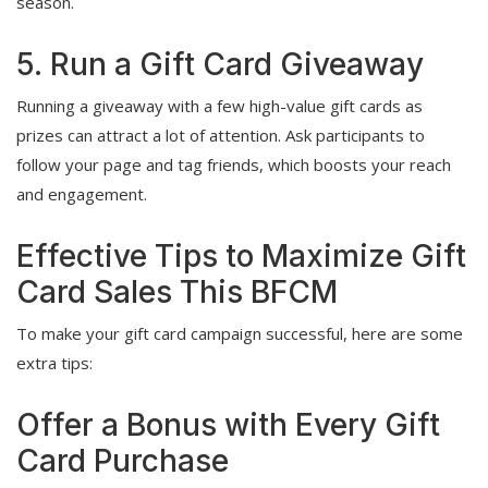
season.
5. Run a Gift Card Giveaway
Running a giveaway with a few high-value gift cards as
prizes can attract a lot of attention. Ask participants to
follow your page and tag friends, which boosts your reach
and engagement.
Effective Tips to Maximize Gift
Card Sales This BFCM
To make your gift card campaign successful, here are some
extra tips:
Offer a Bonus with Every Gift
Card Purchase