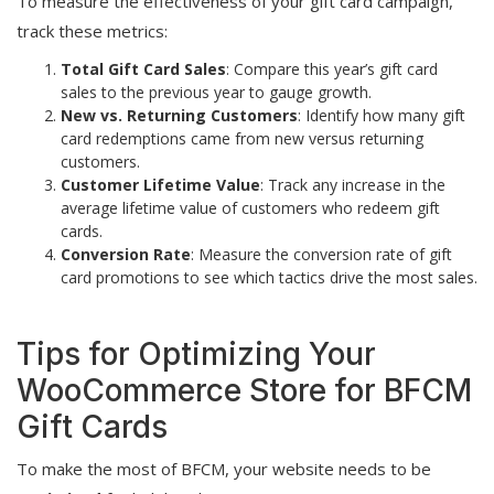
To measure the effectiveness of your gift card campaign,
track these metrics:
Total Gift Card Sales
: Compare this year’s gift card
sales to the previous year to gauge growth.
New vs. Returning Customers
: Identify how many gift
card redemptions came from new versus returning
customers.
Customer Lifetime Value
: Track any increase in the
average lifetime value of customers who redeem gift
cards.
Conversion Rate
: Measure the conversion rate of gift
card promotions to see which tactics drive the most sales.
Tips for Optimizing Your
WooCommerce Store for BFCM
Gift Cards
To make the most of BFCM, your website needs to be