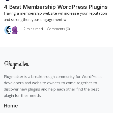
4 Best Membership WordPress Plugins
Having a membership website will increase your reputation
and strengthen your engagement w
2 mins read
Comments (0)
Plugmatter is a breakthrough community for WordPress
developers and website owners to come together to
discover new plugins and help each other find the best
plugin for their needs.
Home