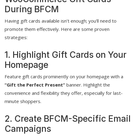
During BFCM
Having gift cards available isn’t enough; you’ll need to
promote them effectively. Here are some proven
strategies:
1. Highlight Gift Cards on Your
Homepage
Feature gift cards prominently on your homepage with a
“Gift the Perfect Present”
banner. Highlight the
convenience and flexibility they offer, especially for last-
minute shoppers.
2. Create BFCM-Specific Email
Campaigns