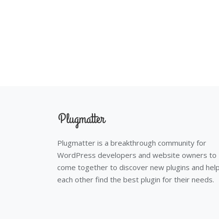
Plugmatter is a breakthrough community for
WordPress developers and website owners to
come together to discover new plugins and hel
each other find the best plugin for their needs.