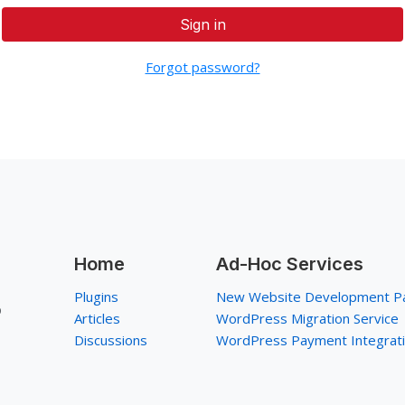
Sign in
Forgot password?
Home
Ad-Hoc Services
Plugins
New Website Development P
p
Articles
WordPress Migration Service
Discussions
WordPress Payment Integrat