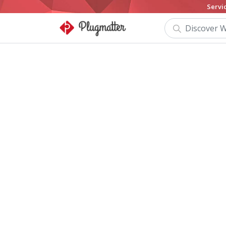
Servi