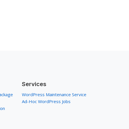
Services
ackage
WordPress Maintenance Service
Ad-Hoc WordPress Jobs
ion