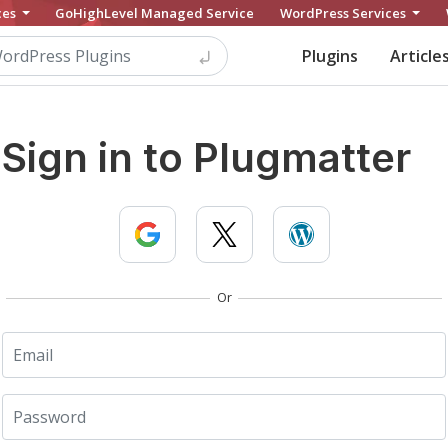
ces
GoHighLevel Managed Service
WordPress Services
Plugins
Article
Sign in to Plugmatter
Or