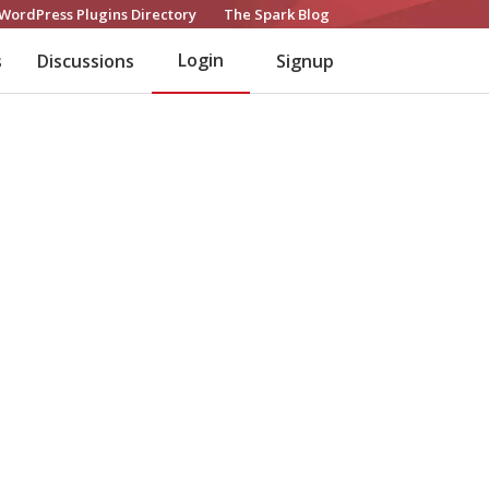
WordPress Plugins Directory
The Spark Blog
Login
s
Discussions
Signup