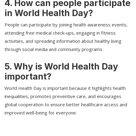
4. How can people participate
in World Health Day?
People can participate by joining health awareness events,
attending free medical check-ups, engaging in fitness
activities, and spreading information about healthy living
through social media and community programs.
5. Why is World Health Day
important?
World Health Day is important because it highlights health
inequalities, promotes preventive care, and encourages
global cooperation to ensure better healthcare access and
improved well-being for everyone.