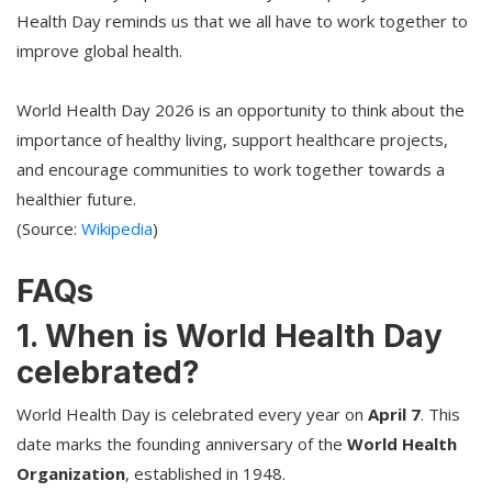
Health Day reminds us that we all have to work together to
improve global health.
World Health Day 2026 is an opportunity to think about the
importance of healthy living, support healthcare projects,
and encourage communities to work together towards a
healthier future.
(Source:
Wikipedia
)
FAQs
1. When is World Health Day
celebrated?
World Health Day is celebrated every year on
April 7
. This
date marks the founding anniversary of the
World Health
Organization
, established in 1948.