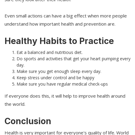
Even small actions can have a big effect when more people
understand how important health and prevention are.
Healthy Habits to Practice
Eat a balanced and nutritious diet.
Do sports and activities that get your heart pumping every
day.
Make sure you get enough sleep every day.
Keep stress under control and be happy
Make sure you have regular medical check-ups
If everyone does this, it will help to improve health around
the world.
Conclusion
Health is very important for everyone's quality of life. World