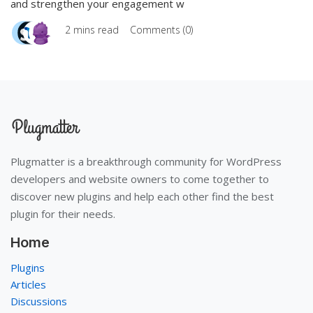
and strengthen your engagement w
2 mins read
Comments (0)
Plugmatter is a breakthrough community for WordPress
developers and website owners to come together to
discover new plugins and help each other find the best
plugin for their needs.
Home
Plugins
Articles
Discussions