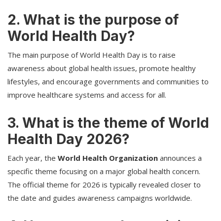
2. What is the purpose of
World Health Day?
The main purpose of World Health Day is to raise
awareness about global health issues, promote healthy
lifestyles, and encourage governments and communities to
improve healthcare systems and access for all.
3. What is the theme of World
Health Day 2026?
Each year, the
World Health Organization
announces a
specific theme focusing on a major global health concern.
The official theme for 2026 is typically revealed closer to
the date and guides awareness campaigns worldwide.