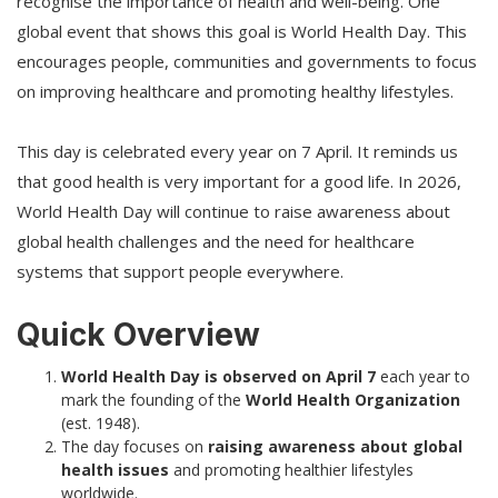
recognise the importance of health and well-being. One
global event that shows this goal is World Health Day. This
encourages people, communities and governments to focus
on improving healthcare and promoting healthy lifestyles.
This day is celebrated every year on 7 April. It reminds us
that good health is very important for a good life. In 2026,
World Health Day will continue to raise awareness about
global health challenges and the need for healthcare
systems that support people everywhere.
Quick Overview
World Health Day is observed on April 7
each year to
mark the founding of the
World Health Organization
(est. 1948).
The day focuses on
raising awareness about global
health issues
and promoting healthier lifestyles
worldwide.