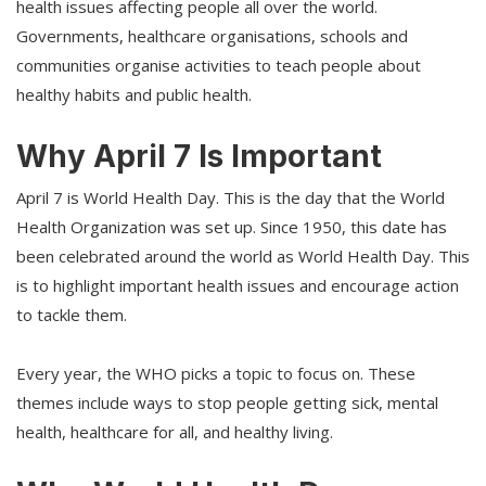
health issues affecting people all over the world.
Governments, healthcare organisations, schools and
communities organise activities to teach people about
healthy habits and public health.
Why April 7 Is Important
April 7 is World Health Day. This is the day that the World
Health Organization was set up. Since 1950, this date has
been celebrated around the world as World Health Day. This
is to highlight important health issues and encourage action
to tackle them.
Every year, the WHO picks a topic to focus on. These
themes include ways to stop people getting sick, mental
health, healthcare for all, and healthy living.