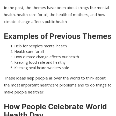
In the past, the themes have been about things like mental
health, health care for all, the health of mothers, and how
climate change affects public health.
Examples of Previous Themes
Help for people's mental health
Health care for all
How climate change affects our health
Keeping food safe and healthy
Keeping healthcare workers safe
These ideas help people all over the world to think about
the most important healthcare problems and to do things to
make people healthier.
How People Celebrate World
Health Day