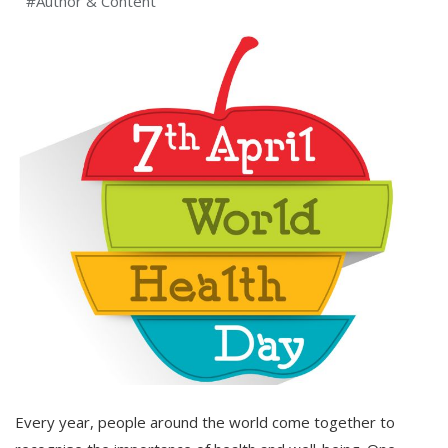
#Author & Content
Every year, people around the world come together to