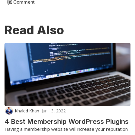
Comment
Read Also
Khaled Khan
Jun 13, 2022
4 Best Membership WordPress Plugins
Having a membership website will increase your reputation