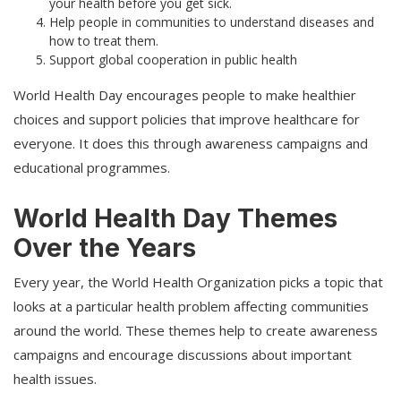
your health before you get sick.
Help people in communities to understand diseases and
how to treat them.
Support global cooperation in public health
World Health Day encourages people to make healthier
choices and support policies that improve healthcare for
everyone. It does this through awareness campaigns and
educational programmes.
World Health Day Themes
Over the Years
Every year, the World Health Organization picks a topic that
looks at a particular health problem affecting communities
around the world. These themes help to create awareness
campaigns and encourage discussions about important
health issues.