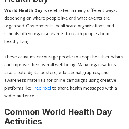
World Health Day
is celebrated in many different ways,
depending on where people live and what events are
organised. Governments, healthcare organisations, and
schools often organise events to teach people about
healthy living.
These activities encourage people to adopt healthier habits
and improve their overall well-being. Many organisations
also create digital posters, educational graphics, and
awareness materials for online campaigns using creative
platforms like
FreePixel
to share health messages with a
wider audience.
Common World Health Day
Activities