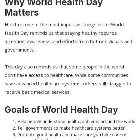
Why World Health Day
Matters
Health is one of the most important things in life. World
Health Day reminds us that staying healthy requires
attention, awareness, and efforts from both individuals and
governments.
This day also reminds us that some people in the world
don't have access to healthcare. While some communities
have advanced healthcare systems, others still struggle to
receive basic medical services.
Goals of World Health Day
Help people understand health problems around the world
Tell governments to make healthcare systems better
Promote good health and make sure you take care of