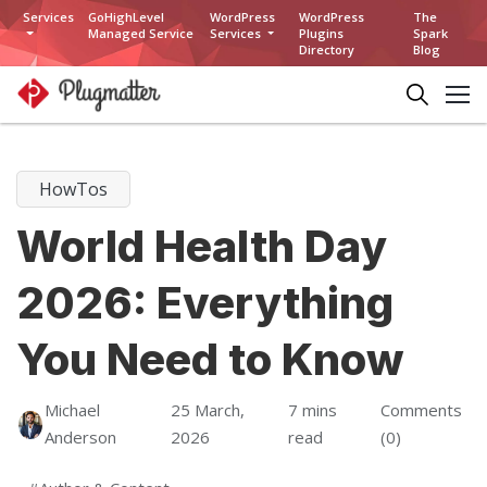
Services
GoHighLevel
WordPress
WordPress
The
Managed Service
Services
Plugins
Spark
Directory
Blog
HowTos
World Health Day
2026: Everything
You Need to Know
Michael
25 March,
7 mins
Comments
Anderson
2026
read
(0)