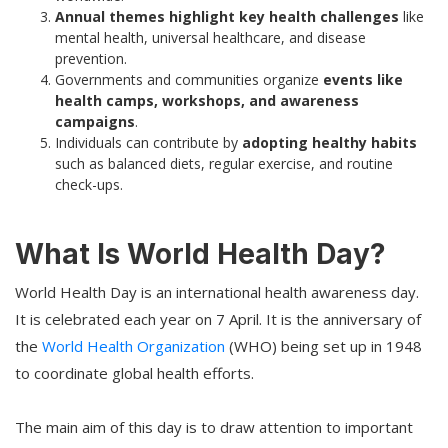
Annual themes highlight key health challenges
like
mental health, universal healthcare, and disease
prevention.
Governments and communities organize
events like
health camps, workshops, and awareness
campaigns
.
Individuals can contribute by
adopting healthy habits
such as balanced diets, regular exercise, and routine
check-ups.
What Is World Health Day?
World Health Day is an international health awareness day.
It is celebrated each year on 7 April. It is the anniversary of
the
World Health Organization
(WHO) being set up in 1948
to coordinate global health efforts.
The main aim of this day is to draw attention to important