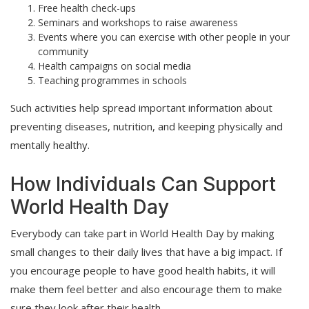
Free health check-ups
Seminars and workshops to raise awareness
Events where you can exercise with other people in your
community
Health campaigns on social media
Teaching programmes in schools
Such activities help spread important information about
preventing diseases, nutrition, and keeping physically and
mentally healthy.
How Individuals Can Support
World Health Day
Everybody can take part in World Health Day by making
small changes to their daily lives that have a big impact. If
you encourage people to have good health habits, it will
make them feel better and also encourage them to make
sure they look after their health.