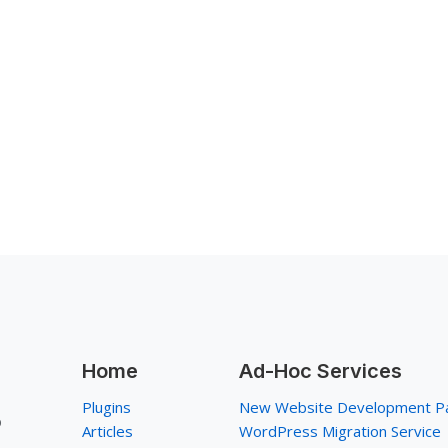
Home
Ad-Hoc Services
Plugins
New Website Development P
p
Articles
WordPress Migration Service