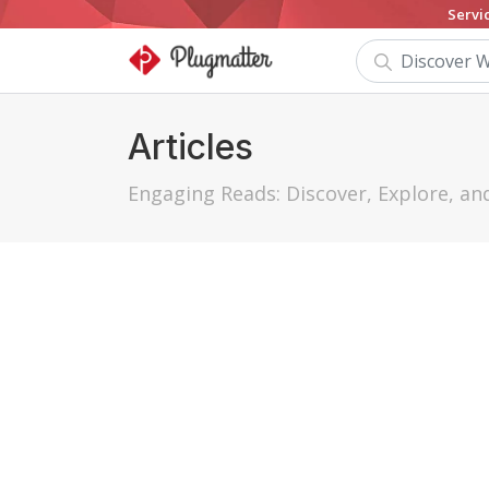
Servi
Articles
Engaging Reads: Discover, Explore, a