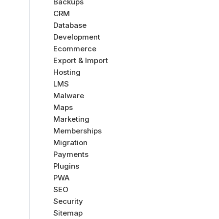
Backups
CRM
Database
Development
Ecommerce
Export & Import
Hosting
LMS
Malware
Maps
Marketing
Memberships
Migration
Payments
Plugins
PWA
SEO
Security
Sitemap