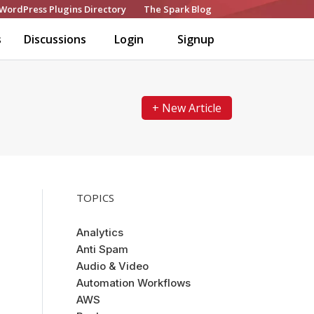
WordPress Plugins Directory
The Spark Blog
s
Discussions
Login
Signup
+ New Article
TOPICS
Analytics
Anti Spam
Audio & Video
Automation Workflows
AWS