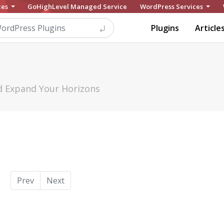
ces
GoHighLevel Managed Service
WordPress Services
Plugins
Article
nd Expand Your Horizons
Prev
Next