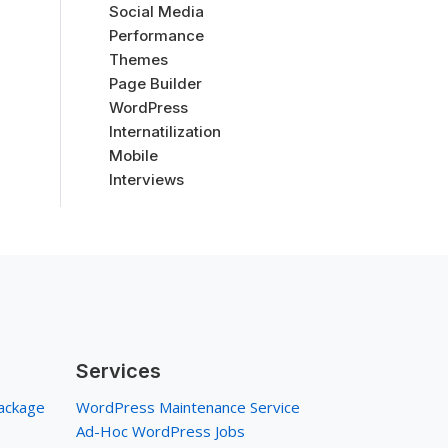
Social Media
Performance
Themes
Page Builder
WordPress
Internatilization
Mobile
Interviews
Services
ackage
WordPress Maintenance Service
Ad-Hoc WordPress Jobs