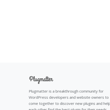
Plugmatter is a breakthrough community for
WordPress developers and website owners to
come together to discover new plugins and hel
each other find the best plugin for their needs.