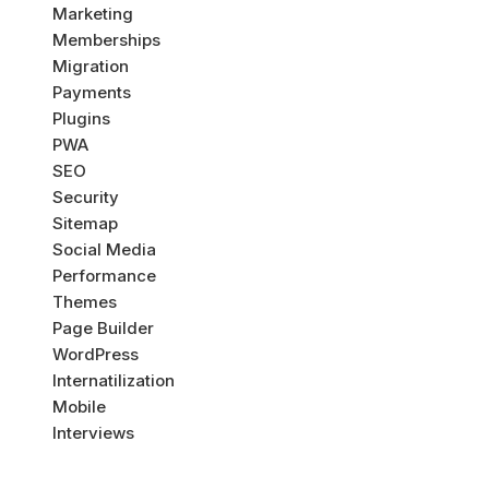
Marketing
Memberships
Migration
Payments
Plugins
PWA
SEO
Security
Sitemap
Social Media
Performance
Themes
Page Builder
WordPress
Internatilization
Mobile
Interviews