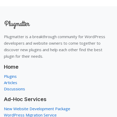
Plugmatter is a breakthrough community for WordPress
developers and website owners to come together to
discover new plugins and help each other find the best
plugin for their needs.
Home
Plugins
Articles
Discussions
Ad-Hoc Services
New Website Development Package
WordPress Migration Service