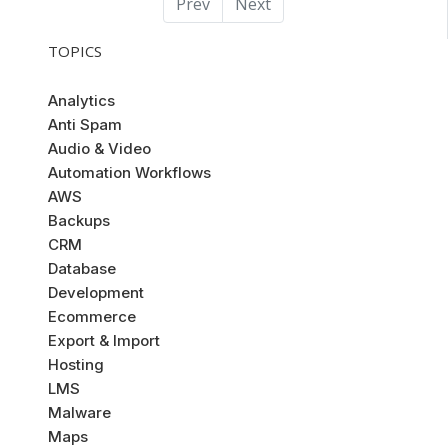
Prev
Next
TOPICS
Analytics
Anti Spam
Audio & Video
Automation Workflows
AWS
Backups
CRM
Database
Development
Ecommerce
Export & Import
Hosting
LMS
Malware
Maps