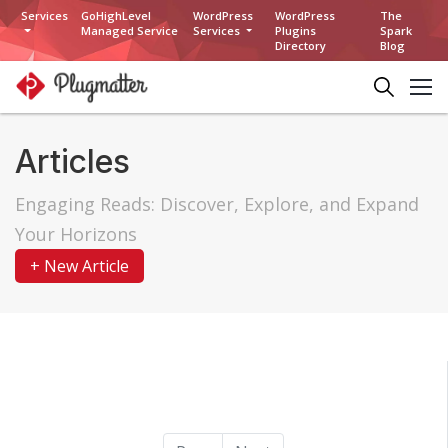
Services
GoHighLevel
WordPress
WordPress
The
Managed Service
Services
Plugins
Spark
Directory
Blog
Articles
Engaging Reads: Discover, Explore, and Expand
Your Horizons
+ New Article