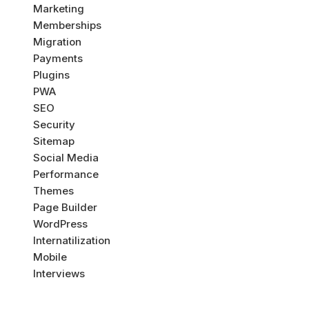
Marketing
Memberships
Migration
Payments
Plugins
PWA
SEO
Security
Sitemap
Social Media
Performance
Themes
Page Builder
WordPress
Internatilization
Mobile
Interviews