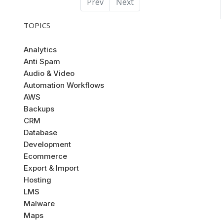
Prev
Next
TOPICS
Analytics
Anti Spam
Audio & Video
Automation Workflows
AWS
Backups
CRM
Database
Development
Ecommerce
Export & Import
Hosting
LMS
Malware
Maps