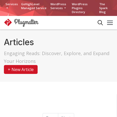
Services
GoHighLevel
WordPress
WordPress
The
Managed Service
Services
Plugins
Spark
Directory
Blog
Articles
Engaging Reads: Discover, Explore, and Expand
Your Horizons
+ New Article