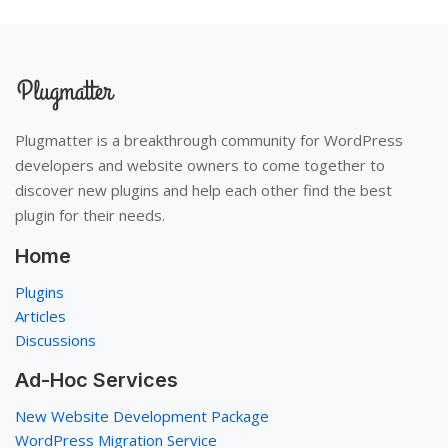
Plugmatter is a breakthrough community for WordPress
developers and website owners to come together to
discover new plugins and help each other find the best
plugin for their needs.
Home
Plugins
Articles
Discussions
Ad-Hoc Services
New Website Development Package
WordPress Migration Service