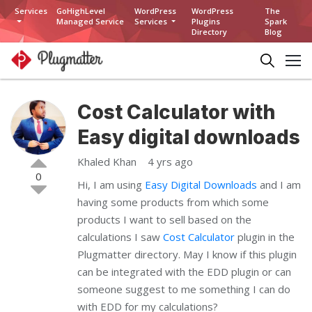
Services
GoHighLevel
WordPress
WordPress
The
Managed Service
Services
Plugins
Spark
Directory
Blog
Cost Calculator with
Easy digital downloads
Khaled Khan
4 yrs ago
0
Hi, I am using
Easy Digital Downloads
and I am
having some products from which some
products I want to sell based on the
calculations I saw
Cost Calculator
plugin in the
Plugmatter directory. May I know if this plugin
can be integrated with the EDD plugin or can
someone suggest to me something I can do
with EDD for my calculations?