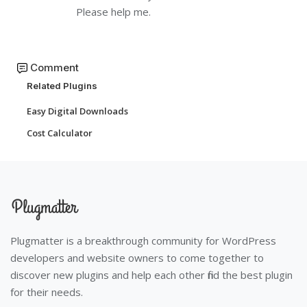
Please help me.
Comment
Related Plugins
Easy Digital Downloads
Cost Calculator
Plugmatter is a breakthrough community for WordPress
developers and website owners to come together to
discover new plugins and help each other find the best plugin
for their needs.