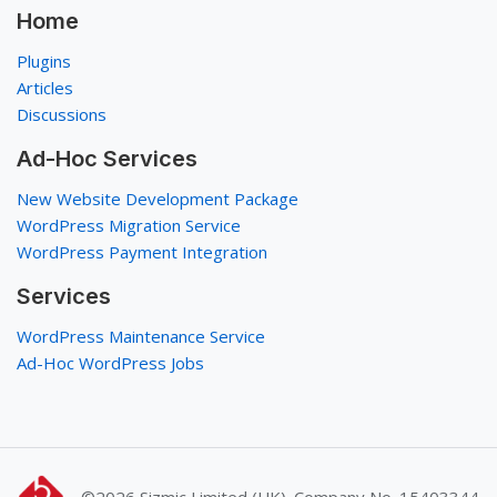
Home
Plugins
Articles
Discussions
Ad-Hoc Services
New Website Development Package
WordPress Migration Service
WordPress Payment Integration
Services
WordPress Maintenance Service
Ad-Hoc WordPress Jobs
©2026
Sizmic Limited (UK). Company No. 15403344