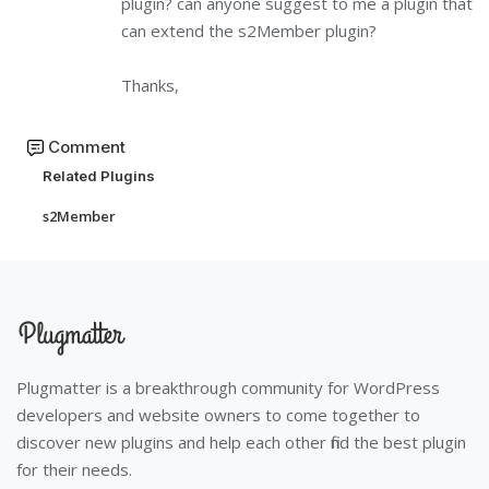
plugin? can anyone suggest to me a plugin that
can extend the s2Member plugin?
Thanks,
Comment
Related Plugins
s2Member
Plugmatter is a breakthrough community for WordPress
developers and website owners to come together to
discover new plugins and help each other find the best plugin
for their needs.