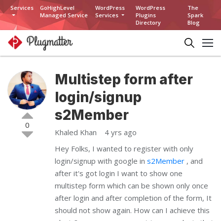
Services
GoHighLevel
WordPress
WordPress
The
Managed Service
Services
Plugins
Spark
Directory
Blog
Multistep form after
login/signup
s2Member
0
Khaled Khan
4 yrs ago
Hey Folks, I wanted to register with only
login/signup with google in
s2Member
, and
after it's got login I want to show one
multistep form which can be shown only once
after login and after completion of the form, It
should not show again. How can I achieve this