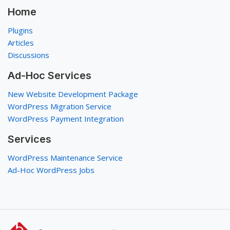
Home
Plugins
Articles
Discussions
Ad-Hoc Services
New Website Development Package
WordPress Migration Service
WordPress Payment Integration
Services
WordPress Maintenance Service
Ad-Hoc WordPress Jobs