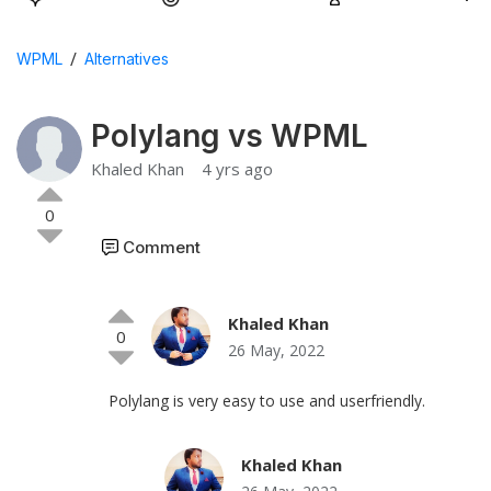
/
WPML
Alternatives
Polylang vs WPML
Khaled Khan
4 yrs ago
0
Comment
Khaled Khan
0
26 May, 2022
Polylang is very easy to use and userfriendly.
Khaled Khan