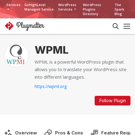
Services
GoHighLevel
WordPress
WordPress
The
Managed Service
Services
Plugins
Spark
Directory
Blog
WPML
WPML is a powerful WordPress plugin that
allows you to translate your WordPress site
into different languages.
https://wpml.org
Follow Plugin
Overview
Pros & Cons
Feature Reque