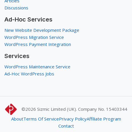
Articles
Discussions
Ad-Hoc Services
New Website Development Package
WordPress Migration Service
WordPress Payment Integration
Services
WordPress Maintenance Service
Ad-Hoc WordPress Jobs
©2026
Sizmic Limited (UK). Company No. 15403344
About
Terms Of Service
Privacy Policy
Affiliate Program
Contact