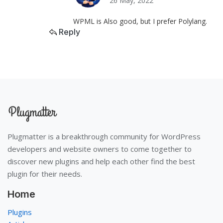
26 May, 2022
WPML is Also good, but I prefer Polylang.
Reply
Plugmatter is a breakthrough community for WordPress
developers and website owners to come together to
discover new plugins and help each other find the best
plugin for their needs.
Home
Plugins