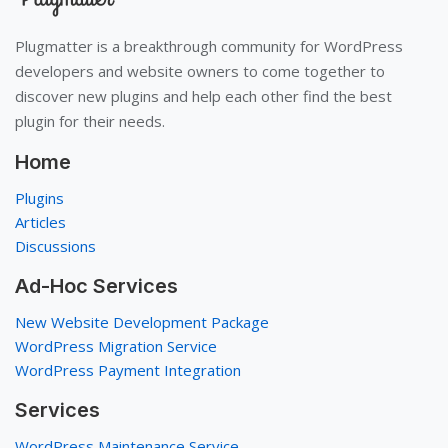
Plugmatter is a breakthrough community for WordPress
developers and website owners to come together to
discover new plugins and help each other find the best
plugin for their needs.
Home
Plugins
Articles
Discussions
Ad-Hoc Services
New Website Development Package
WordPress Migration Service
WordPress Payment Integration
Services
WordPress Maintenance Service