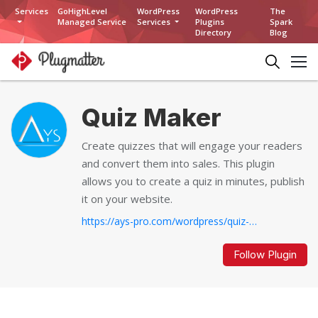
Services
GoHighLevel
WordPress
WordPress
The
Managed Service
Services
Plugins
Spark
Directory
Blog
Quiz Maker
Create quizzes that will engage your readers
and convert them into sales. This plugin
allows you to create a quiz in minutes, publish
it on your website.
https://ays-pro.com/wordpress/quiz-make
Follow Plugin