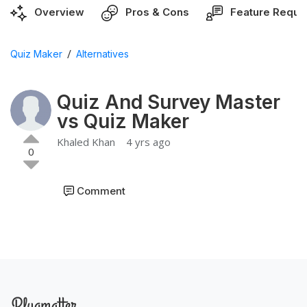
Overview
Pros & Cons
Feature Reque
/
Quiz Maker
Alternatives
Quiz And Survey Master
vs Quiz Maker
Khaled Khan
4 yrs ago
0
Comment