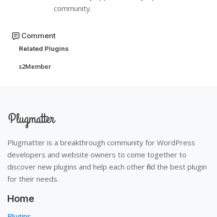
community.
Comment
Related Plugins
s2Member
Plugmatter is a breakthrough community for WordPress
developers and website owners to come together to
discover new plugins and help each other find the best plugin
for their needs.
Home
Plugins