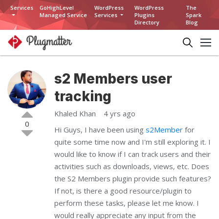
Services
GoHighLevel
WordPress
WordPress
The
Managed Service
Services
Plugins
Spark
Directory
Blog
s2 Members user
tracking
Khaled Khan
4 yrs ago
0
Hi Guys, I have been using
s2Member
for
quite some time now and I'm still exploring it. I
would like to know if I can track users and their
activities such as downloads, views, etc. Does
the S2 Members plugin provide such features?
If not, is there a good resource/plugin to
perform these tasks, please let me know. I
would really appreciate any input from the