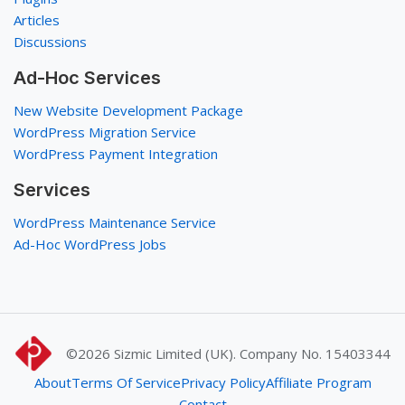
Articles
Discussions
Ad-Hoc Services
New Website Development Package
WordPress Migration Service
WordPress Payment Integration
Services
WordPress Maintenance Service
Ad-Hoc WordPress Jobs
©2026
Sizmic Limited (UK). Company No. 15403344
About
Terms Of Service
Privacy Policy
Affiliate Program
Contact