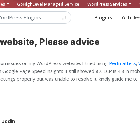
ces
GoHighLevel Managed Service
WordPress Services
Plugins
Article
website, Please advice
ion issues on my WordPress website. I tried using
Perfmatters
,
n Google Page Speed insights it still showed 82. LCP is 4.8 in mob
settings properly but was unable to resolve it. kindly guide me to
 Uddin