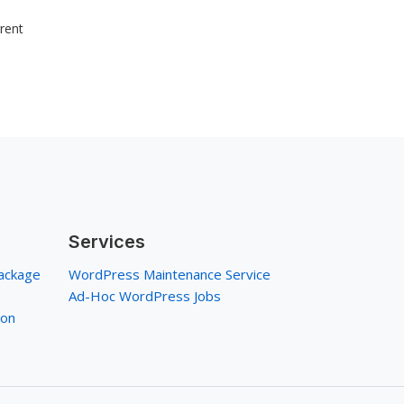
rrent
Services
ackage
WordPress Maintenance Service
Ad-Hoc WordPress Jobs
ion