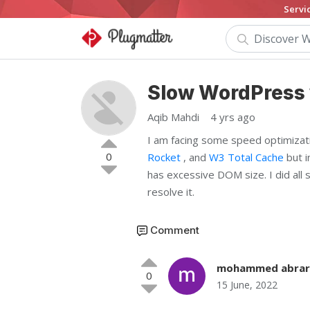
Servi
Slow WordPress 
Aqib Mahdi
4 yrs ago
I am facing some speed optimizat
0
Rocket
, and
W3 Total Cache
but i
has excessive DOM size. I did all 
resolve it.
Comment
mohammed abrar
0
15 June, 2022