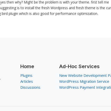
if yes then why? Might be the problem is with your theme. first tell me
ggesting is to install the fresh Wordpress and fresh theme is the cu
 bird plugin which is also good for performance optimization.
Home
Ad-Hoc Services
Plugins
New Website Development P
p
Articles
WordPress Migration Service
Discussions
WordPress Payment Integrat