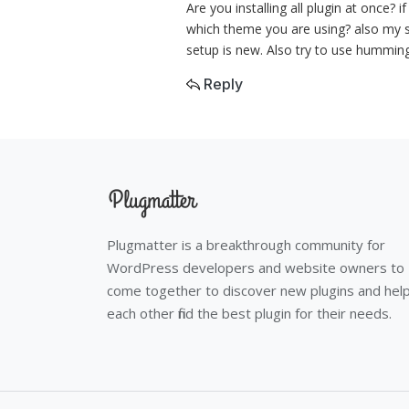
Are you installing all plugin at once? 
which theme you are using? also my su
setup is new. Also try to use humming
Reply
Plugmatter is a breakthrough community for
WordPress developers and website owners to
come together to discover new plugins and hel
each other find the best plugin for their needs.