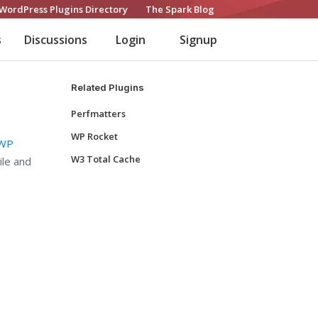
WordPress Plugins Directory
The Spark Blog
s
Discussions
Login
Signup
Related Plugins
Perfmatters
WP Rocket
WP
W3 Total Cache
ile and