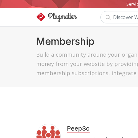
Servi
Membership
Build a community around your organi
money from your website by providing
membership subscriptions, integrate 
PeepSo