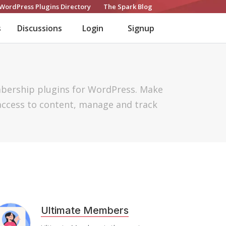
WordPress Plugins Directory
The Spark Blog
s
Discussions
Login
Signup
mbership plugins for WordPress. Make
access to content, manage and track
Ultimate Members