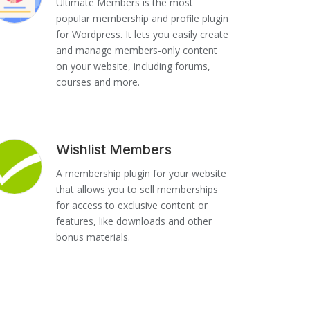
Ultimate Members is the most
popular membership and profile plugin
for Wordpress. It lets you easily create
and manage members-only content
on your website, including forums,
courses and more.
Wishlist Members
A membership plugin for your website
that allows you to sell memberships
for access to exclusive content or
features, like downloads and other
bonus materials.