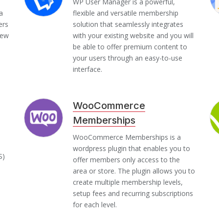
WP User Manager is a powerful,
a
flexible and versatile membership
ers
solution that seamlessly integrates
iew
with your existing website and you will
be able to offer premium content to
your users through an easy-to-use
interface.
WooCommerce
Memberships
WooCommerce Memberships is a
wordpress plugin that enables you to
S)
offer members only access to the
area or store. The plugin allows you to
create multiple membership levels,
setup fees and recurring subscriptions
for each level.