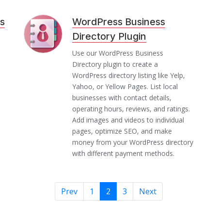
s
WordPress Business
Directory Plugin
n
Use our WordPress Business
Directory plugin to create a
WordPress directory listing like Yelp,
Yahoo, or Yellow Pages. List local
businesses with contact details,
operating hours, reviews, and ratings.
Add images and videos to individual
pages, optimize SEO, and make
money from your WordPress directory
with different payment methods.
Prev
1
2
3
Next