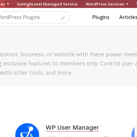
ces
GoHighLevel Managed Service
WordPress Services
Plugins
Article
zation, business, or website with these power me
 exclusive features to members only. Control user 
with other tools, and more.
WP User Manager