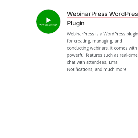
WebinarPress WordPres
Plugin
WebinarPress is a WordPress plugi
for creating, managing, and
conducting webinars. It comes with
powerful features such as real-time
chat with attendees, Email
Notifications, and much more.