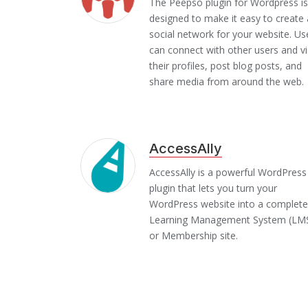
The Peepso plugin for Wordpress is
designed to make it easy to create 
social network for your website. Us
can connect with other users and v
their profiles, post blog posts, and
share media from around the web.
AccessAlly
AccessAlly is a powerful WordPress
plugin that lets you turn your
WordPress website into a complete
Learning Management System (LM
or Membership site.