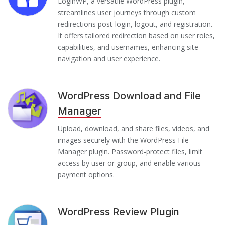
LoginWP, a versatile WordPress plugin,
streamlines user journeys through custom
redirections post-login, logout, and registration.
It offers tailored redirection based on user roles,
capabilities, and usernames, enhancing site
navigation and user experience.
WordPress Download and File
Manager
Upload, download, and share files, videos, and
images securely with the WordPress File
Manager plugin. Password-protect files, limit
access by user or group, and enable various
payment options.
WordPress Review Plugin