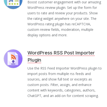
Boost customer engagement with our amazing
WordPress review plugin. Set up the form for
users to rate and review your products. Show
the rating widget anywhere on your site. The
WordPress rating plugin has reCAPTCHA,
custom review fields, moderation, multiple
display options and more.
WordPress RSS Post Importer
Plugin
Use the RSS Feed Importer WordPress plugin to
import posts from multiple rss feeds and
sources, and show full text or excerpts as
custom posts. Filter, assign, and enhance
content with keywords, categories, authors,
ChatGPT, and an add-on for content scraping.