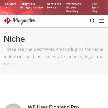
Services
GoHighLevel
WordPress
WordPress
The
Managed Service
Services
Plugins
Spark
Directory
Blog
Niche
These are the best WordPress plugins for niche
industries such as real estate, finance, legal and
more.
WP User Frontend Pro