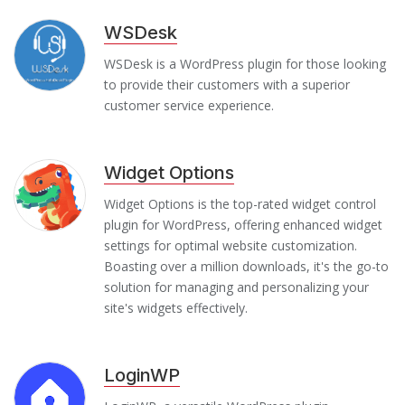
WSDesk
WSDesk is a WordPress plugin for those looking
to provide their customers with a superior
customer service experience.
Widget Options
Widget Options is the top-rated widget control
plugin for WordPress, offering enhanced widget
settings for optimal website customization.
Boasting over a million downloads, it's the go-to
solution for managing and personalizing your
site's widgets effectively.
LoginWP