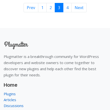
Prev
1
2
3
4
Next
Plugmatter is a breakthrough community for WordPress
developers and website owners to come together to
discover new plugins and help each other find the best
plugin for their needs.
Home
Plugins
Articles
Discussions