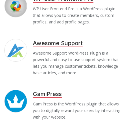
WP User Frontend Pro is a WordPress plugin
that allows you to create members, custom
profiles, and add profile pages.
Awesome Support
Awesome Support WordPress Plugin is a
powerful and easy-to-use support system that
lets you manage customer tickets, knowledge
base articles, and more.
GamiPress
GamiPress is the WordPress plugin that allows
you to digitally reward your users by interacting
with your website.