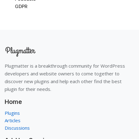
GDPR
Plugmatter is a breakthrough community for WordPress
developers and website owners to come together to
discover new plugins and help each other find the best
plugin for their needs.
Home
Plugins
Articles
Discussions