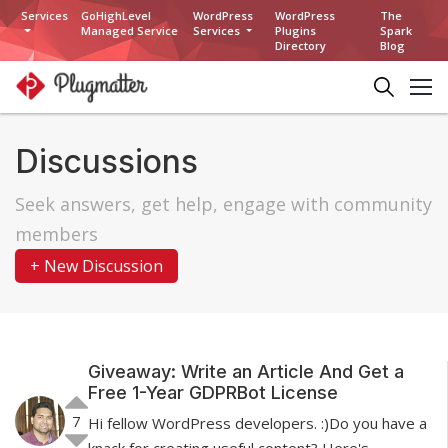
Services
GoHighLevel
WordPress
WordPress
The
Managed Service
Services
Plugins
Spark
Directory
Blog
Discussions
Seek answers, get help, engage with community
members
+ New Discussion
Giveaway: Write an Article And Get a
Free 1-Year GDPRBot License
7
Hi fellow WordPress developers. :)Do you have a