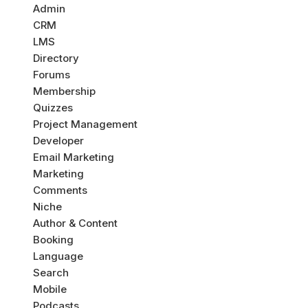
Admin
CRM
LMS
Directory
Forums
Membership
Quizzes
Project Management
Developer
Email Marketing
Marketing
Comments
Niche
Author & Content
Booking
Language
Search
Mobile
Podcasts