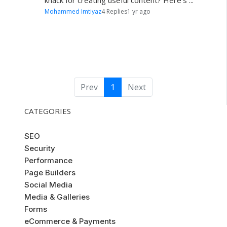
knack for creating useful content? Here's ...
Mohammed Imtiyaz
4 Replies
1 yr ago
Prev
1
Next
CATEGORIES
SEO
Security
Performance
Page Builders
Social Media
Media & Galleries
Forms
eCommerce & Payments