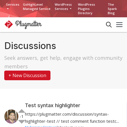
Services
GoHighLevel
WordPress
WordPress
The
Managed Service
Services
Plugins
Spark
Directory
Blog
Discussions
Seek answers, get help, engage with community
members
+ New Discussion
Test syntax highlighter
https://plugmatter.com/discussion/syntax-
-1
highlighter-test // test comment function testc...