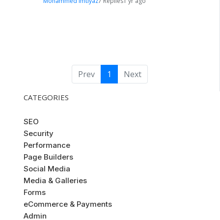
Mohammed Imtiyaz
7 Replies
1 yr ago
Prev
1
Next
CATEGORIES
SEO
Security
Performance
Page Builders
Social Media
Media & Galleries
Forms
eCommerce & Payments
Admin