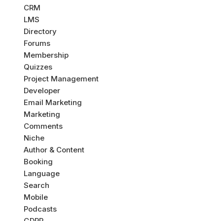
CRM
LMS
Directory
Forums
Membership
Quizzes
Project Management
Developer
Email Marketing
Marketing
Comments
Niche
Author & Content
Booking
Language
Search
Mobile
Podcasts
GDPR