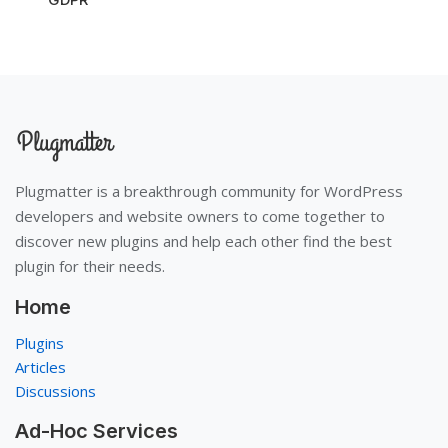
Plugmatter is a breakthrough community for WordPress
developers and website owners to come together to
discover new plugins and help each other find the best
plugin for their needs.
Home
Plugins
Articles
Discussions
Ad-Hoc Services