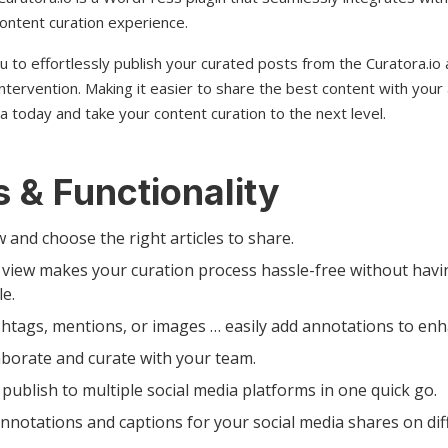
ontent curation experience.
ou to effortlessly publish your curated posts from the Curatora.io
ntervention. Making it easier to share the best content with your
a today and take your content curation to the next level.
 & Functionality
w and choose the right articles to share.
view makes your curation process hassle-free without havi
le.
htags, mentions, or images … easily add annotations to enh
aborate and curate with your team.
publish to multiple social media platforms in one quick go.
notations and captions for your social media shares on dif