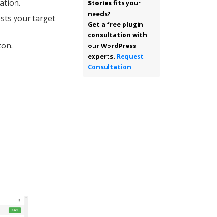
ation.
Stories
fits your
needs?
sts your target
Get a free plugin
consultation with
ton.
our WordPress
experts.
Request
Consultation