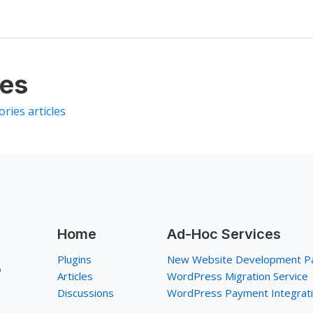
les
ories articles
Home
Ad-Hoc Services
Plugins
New Website Development P
p
Articles
WordPress Migration Service
Discussions
WordPress Payment Integrat