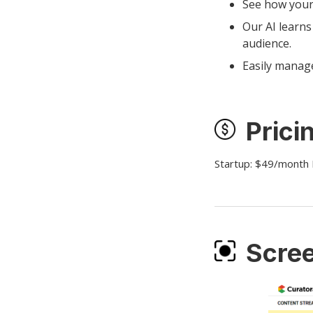
See how your
Our AI learns
audience.
Easily manage
Prici
Startup: $49/month
Scre