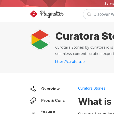
Servi
Curatora St
Curotara Stories by Curatora.io i
seamless content curation experi
https://curatora.io
Curatora Stories
Overview
What is
Pros & Cons
Feature
Curotara Stories by 