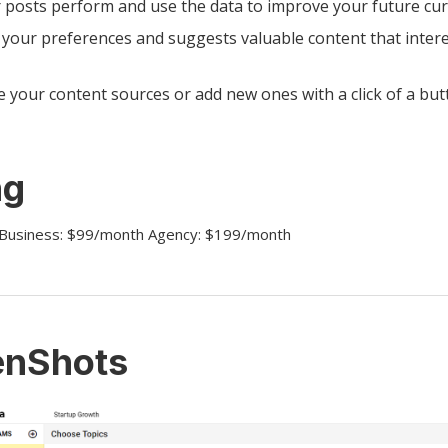
 posts perform and use the data to improve your future cur
 your preferences and suggests valuable content that intere
 your content sources or add new ones with a click of a but
ng
 Business: $99/month Agency: $199/month
enShots