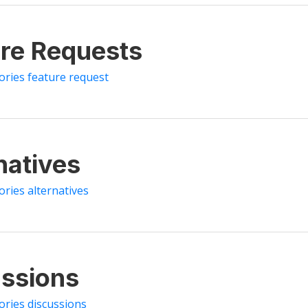
re Requests
tories feature request
natives
ories alternatives
ssions
ories discussions