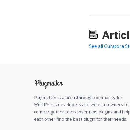
Artic
See all Curatora St
Plugmatter is a breakthrough community for
WordPress developers and website owners to
come together to discover new plugins and hel
each other find the best plugin for their needs.