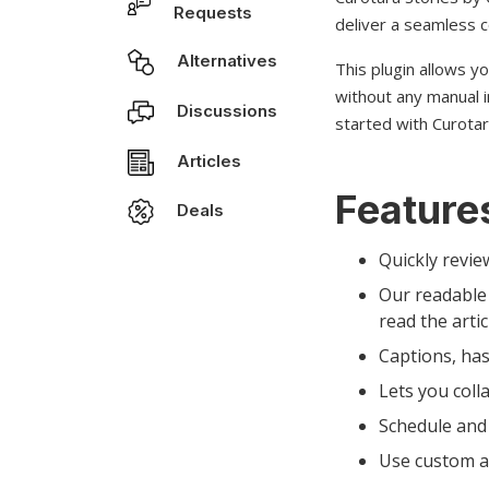
Requests
deliver a seamless c
Alternatives
This plugin allows y
without any manual i
Discussions
started with Curotar
Articles
Features
Deals
Quickly revie
Our readable 
read the artic
Captions, has
Lets you coll
Schedule and 
Use custom an