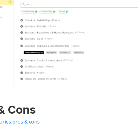
 & Cons
tories pros & cons