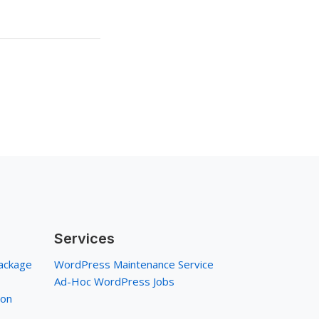
Services
ackage
WordPress Maintenance Service
Ad-Hoc WordPress Jobs
ion