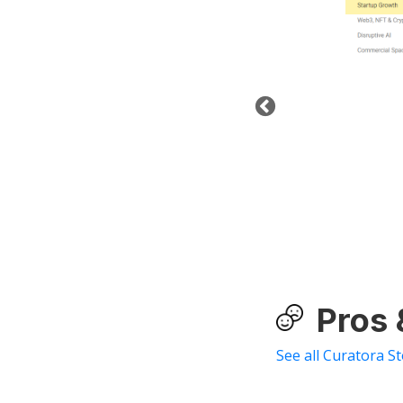
Pros
See all Curatora S