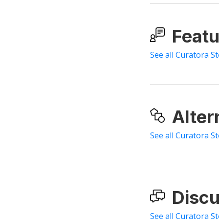
Featu
See all Curatora S
Alter
See all Curatora St
Discu
See all Curatora St