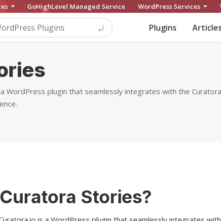
ces
GoHighLevel Managed Service
WordPress Services
Plugins
Article
ories
s a WordPress plugin that seamlessly integrates with the Curatora.
ence.
 Curatora Stories?
Curatora.io is a WordPress plugin that seamlessly integrates with