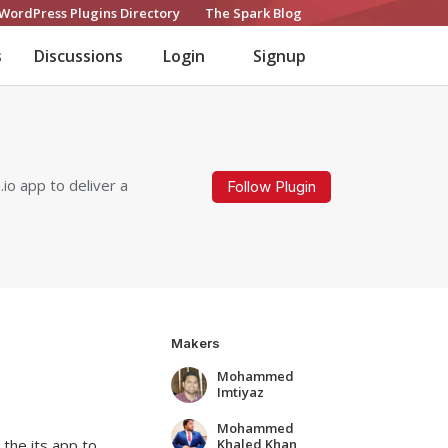
WordPress Plugins Directory
The Spark Blog
s
Discussions
Login
Signup
io app to deliver a
Follow Plugin
Makers
Mohammed
Imtiyaz
Mohammed
Khaled Khan
 the its app to