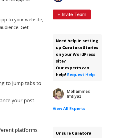
+ Invite Team
 app to your website,
 audience. Get
Need help in setting
up
Curatora Stories
on your WordPress
site?
Our experts can
help!
Request Help
ng to jump tabs to
Mohammed
Imtiyaz
ance your post.
View All Experts
ferent platforms.
Unsure
Curatora