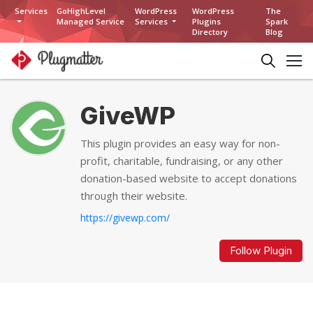
Services
GoHighLevel
WordPress
WordPress
The
Managed Service
Services
Plugins
Spark
Directory
Blog
GiveWP
This plugin provides an easy way for non-
profit, charitable, fundraising, or any other
donation-based website to accept donations
through their website.
https://givewp.com/
Follow Plugin