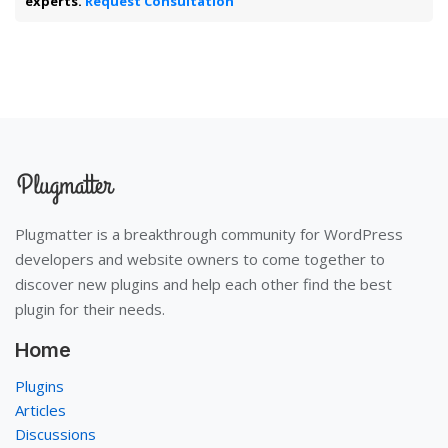
experts.
Request Consultation
Plugmatter is a breakthrough community for WordPress
developers and website owners to come together to
discover new plugins and help each other find the best
plugin for their needs.
Home
Plugins
Articles
Discussions