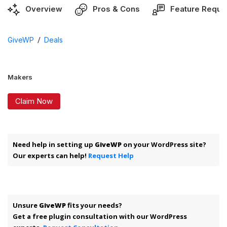
Overview
Pros & Cons
Feature Reque
/
GiveWP
Deals
Makers
Claim Now
Need help in setting up
GiveWP
on your WordPress site?
Our experts can help!
Request Help
Unsure
GiveWP
fits your needs?
Get a free plugin consultation with our WordPress