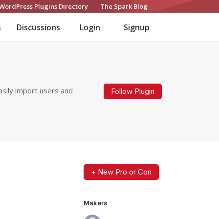
WordPress Plugins Directory
The Spark Blog
s
Discussions
Login
Signup
sily import users and
Follow Plugin
+ New Pro or Con
Makers