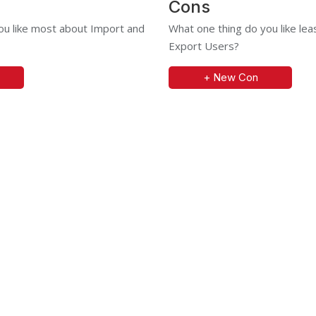
Cons
ou like most about Import and
What one thing do you like le
Export Users?
+ New Con