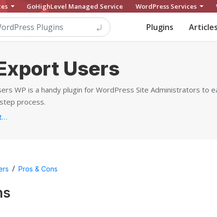
ces
GoHighLevel Managed Service
WordPress Services
Plugins
Article
Export Users
s WP is a handy plugin for WordPress Site Administrators to ea
-step process.
https://www.webtoffee.com/product/wordpress-users-woocommerce-customers-import-export...
/
ers
Pros & Cons
ns