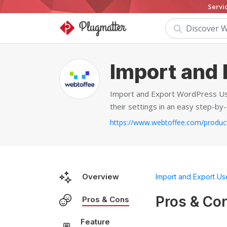
Servi
Import and 
Import and Export WordPress User
their settings in an easy step-by
Overview
Import and Export Us
Pros & Co
Pros & Cons
Feature