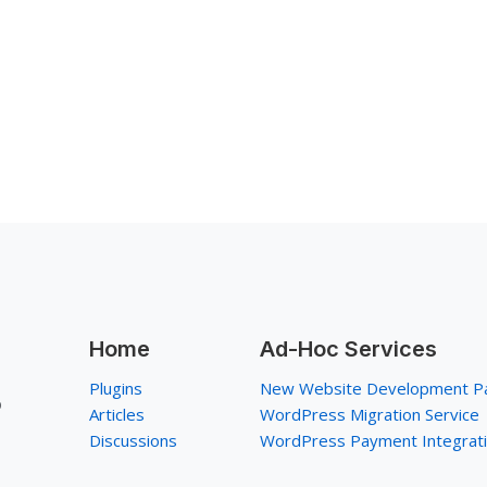
Home
Ad-Hoc Services
Plugins
New Website Development P
p
Articles
WordPress Migration Service
Discussions
WordPress Payment Integrat