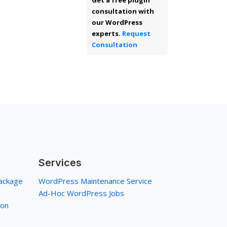
Get a free plugin
consultation with
our WordPress
experts.
Request
Consultation
Services
ackage
WordPress Maintenance Service
Ad-Hoc WordPress Jobs
ion