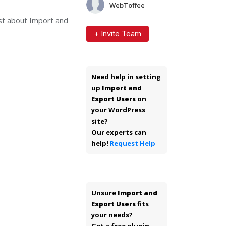
WebToffee
ast about Import and
+ Invite Team
Need help in setting
up
Import and
Export Users
on
your WordPress
site?
Our experts can
help!
Request Help
Unsure
Import and
Export Users
fits
your needs?