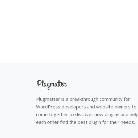
Plugmatter is a breakthrough community for
WordPress developers and website owners to
come together to discover new plugins and hel
each other find the best plugin for their needs.