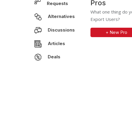
Pros
Requests
What one thing do y
Alternatives
Export Users?
Discussions
+ New Pro
Articles
Deals