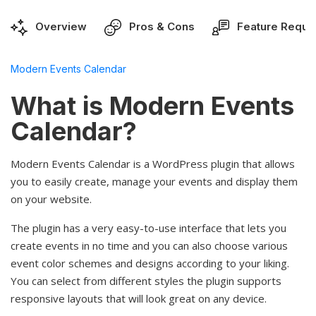
Overview
Pros & Cons
Feature Reque
Modern Events Calendar
What is Modern Events
Calendar?
Modern Events Calendar is a WordPress plugin that allows
you to easily create, manage your events and display them
on your website.
The plugin has a very easy-to-use interface that lets you
create events in no time and you can also choose various
event color schemes and designs according to your liking.
You can select from different styles the plugin supports
responsive layouts that will look great on any device.