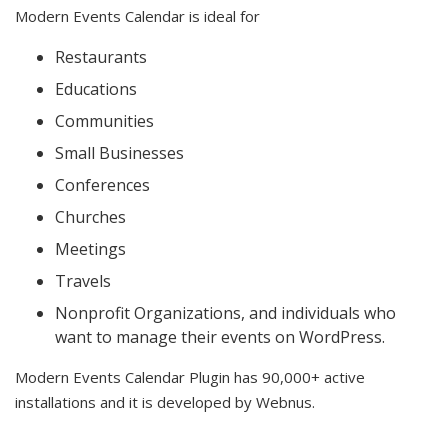
Modern Events Calendar is ideal for
Restaurants
Educations
Communities
Small Businesses
Conferences
Churches
Meetings
Travels
Nonprofit Organizations, and individuals who
want to manage their events on WordPress.
Modern Events Calendar Plugin has 90,000+ active
installations and it is developed by Webnus.