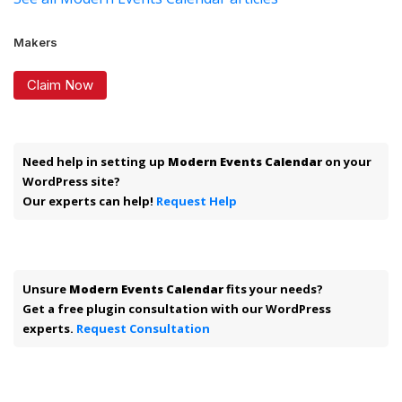
Makers
Claim Now
Need help in setting up
Modern Events Calendar
on your
WordPress site?
Our experts can help!
Request Help
Unsure
Modern Events Calendar
fits your needs?
Get a free plugin consultation with our WordPress
experts.
Request Consultation