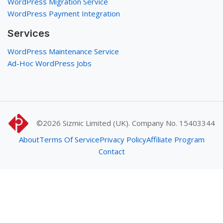
WordPress Migration Service
WordPress Payment Integration
Services
WordPress Maintenance Service
Ad-Hoc WordPress Jobs
©2026
Sizmic Limited (UK). Company No. 15403344
About
Terms Of Service
Privacy Policy
Affiliate Program
Contact