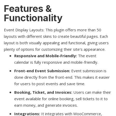
Features &
Functionality
Event Display Layouts: This plugin offers more than 50
layouts with different skins to create beautiful pages. Each
layout is both visually appealing and functional, giving users
plenty of options for customizing their site's appearance.
Responsive and Mobile-Friendly:
The event
calendar is fully responsive and mobile-friendly.
Front-end Event Submission:
Event submission is
done directly from the front-end. This makes it easier
for users to post events and save time.
Booking, Ticket, and Invoices:
Users can make their
event available for online booking, sell tickets to it to
earn money, and generate invoices.
Integrations:
It integrates with WooCommerce,