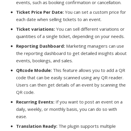
events, such as booking confirmation or cancellation.
Ticket Price Per Date:
You can set a custom price for
each date when selling tickets to an event.
Ticket variations:
You can sell different variations or
quantities of a single ticket, depending on your needs.
Reporting Dashboard:
Marketing managers can use
the reporting dashboard to get detailed insights about
events, bookings, and sales.
QRcode Module:
This feature allows you to add a QR
code that can be easily scanned using any QR reader.
Users can then get details of an event by scanning the
QR code.
Recurring Events:
If you want to post an event on a
daily, weekly, or monthly basis, you can do so with
ease.
Translation Ready:
The plugin supports multiple