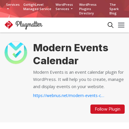
Services
GoHighLevel
WordPress
WordPress
The
Managed Service
Services
Plugins
Spark
Directory
Blog
Modern Events
Calendar
Modern Events is an event calendar plugin for
WordPress. It will help you to create, manage
and display events on your website.
https://webnus.net/modern-events-calendar/...
Follow Plugin