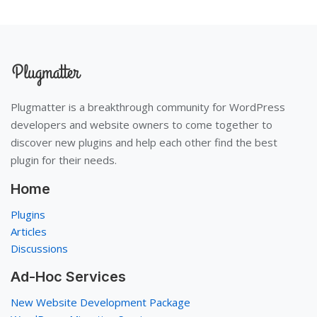
Plugmatter is a breakthrough community for WordPress
developers and website owners to come together to
discover new plugins and help each other find the best
plugin for their needs.
Home
Plugins
Articles
Discussions
Ad-Hoc Services
New Website Development Package