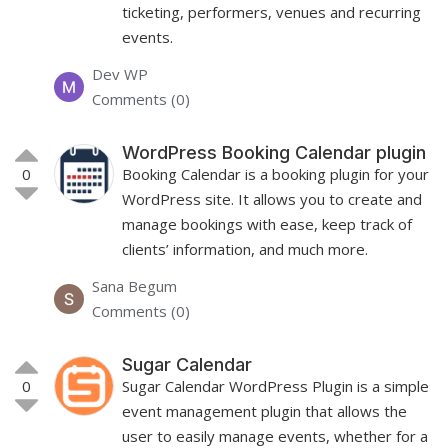
ticketing, performers, venues and recurring
events.
Dev WP
Comments (0)
WordPress Booking Calendar plugin
0
Booking Calendar is a booking plugin for your
WordPress site. It allows you to create and
manage bookings with ease, keep track of
clients’ information, and much more.
Sana Begum
Comments (0)
Sugar Calendar
0
Sugar Calendar WordPress Plugin is a simple
event management plugin that allows the
user to easily manage events, whether for a