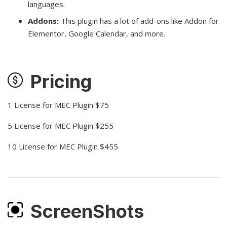
languages.
Addons:
This plugin has a lot of add-ons like Addon for
Elementor, Google Calendar, and more.
Pricing
1 License for MEC Plugin $75
5 License for MEC Plugin $255
10 License for MEC Plugin $455
ScreenShots