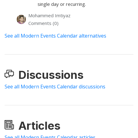
single day or recurring.
Mohammed Imtiyaz
Comments (0)
See all Modern Events Calendar alternatives
Discussions
See all Modern Events Calendar discussions
Articles
See all Modern Events Calendar articles