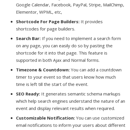
Google Calendar, Facebook, PayPal, Stripe, MailChimp,
Elementor, WPML, etc,
Shortcode For Page Builders:
It provides
shortcodes for page builders.
Search Bar:
If you need to implement a search form
on any page, you can easily do so by pasting the
shortcode for it into that page. This feature is
supported in both Ajax and Normal forms.
Timezone & Countdown:
You can add a countdown
timer to your event so that users know how much
time is left till the start of the event.
SEO Ready:
It generates semantic schema markups
which help search engines understand the nature of an
event and display relevant results when required.
Customizable Notification:
You can use customized
email notifications to inform your users about different