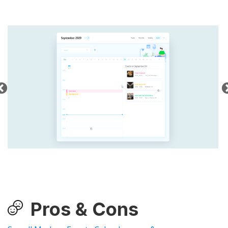
Pros & Cons