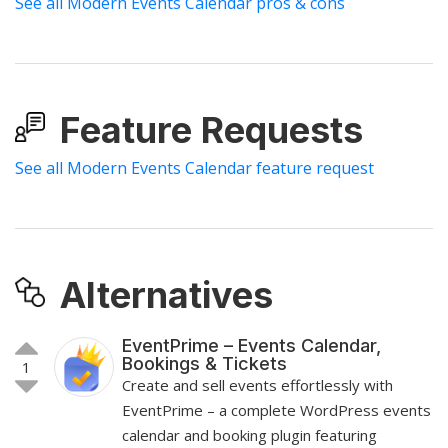
See all Modern Events Calendar pros & cons
Feature Requests
See all Modern Events Calendar feature request
Alternatives
EventPrime – Events Calendar,
Bookings & Tickets
1
Create and sell events effortlessly with
EventPrime – a complete WordPress events
calendar and booking plugin featuring