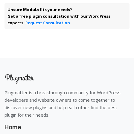
Unsure
Modula
fits your needs?
Get a free plugin consultation with our WordPress
experts.
Request Consultation
Plugmatter is a breakthrough community for WordPress
developers and website owners to come together to
discover new plugins and help each other find the best
plugin for their needs.
Home