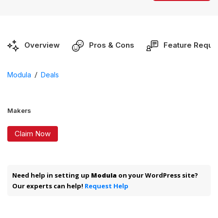
Overview
Pros & Cons
Feature Reque
/
Modula
Deals
Makers
Claim Now
Need help in setting up
Modula
on your WordPress site?
Our experts can help!
Request Help