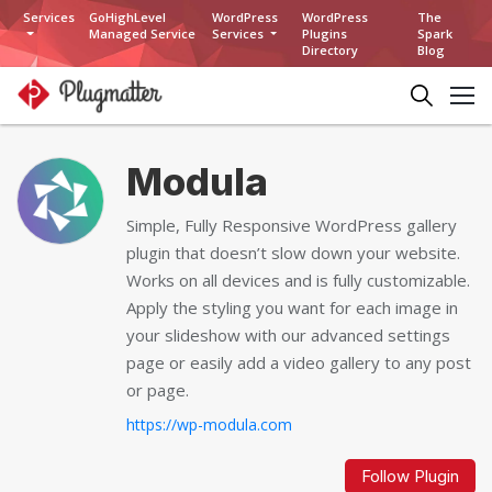
Services
GoHighLevel
WordPress
WordPress
The
Managed Service
Services
Plugins
Spark
Directory
Blog
Modula
Simple, Fully Responsive WordPress gallery
plugin that doesn’t slow down your website.
Works on all devices and is fully customizable.
Apply the styling you want for each image in
your slideshow with our advanced settings
page or easily add a video gallery to any post
or page.
https://wp-modula.com
Follow Plugin