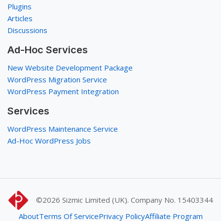
Plugins
Articles
Discussions
Ad-Hoc Services
New Website Development Package
WordPress Migration Service
WordPress Payment Integration
Services
WordPress Maintenance Service
Ad-Hoc WordPress Jobs
©2026
Sizmic Limited (UK). Company No. 15403344
About
Terms Of Service
Privacy Policy
Affiliate Program