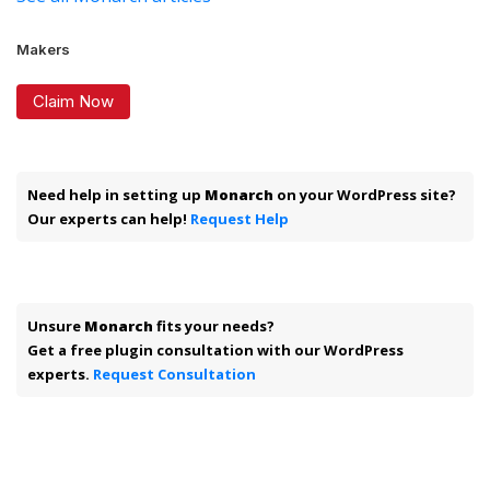
Makers
Claim Now
Need help in setting up
Monarch
on your WordPress site?
Our experts can help!
Request Help
Unsure
Monarch
fits your needs?
Get a free plugin consultation with our WordPress
experts.
Request Consultation