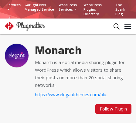
Services
GoHighLevel
WordPress
WordPress
The
Managed Service
Services
Plugins
Spark
Directory
Blog
Monarch
Monarch is a social media sharing plugin for
WordPress which allows visitors to share
their posts on more than 20 social sharing
networks.
https://www.elegantthemes.com/plugins/monarch...
Follow Plugin