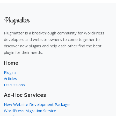
Plugmatter is a breakthrough community for WordPress
developers and website owners to come together to
discover new plugins and help each other find the best
plugin for their needs.
Home
Plugins
Articles
Discussions
Ad-Hoc Services
New Website Development Package
WordPress Migration Service