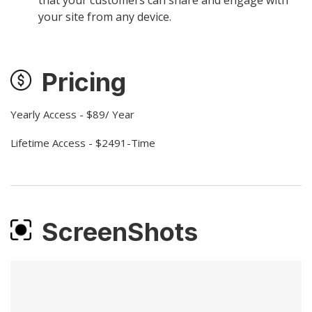
your site from any device.
Pricing
Yearly Access - $89/ Year
Lifetime Access - $2491-Time
ScreenShots