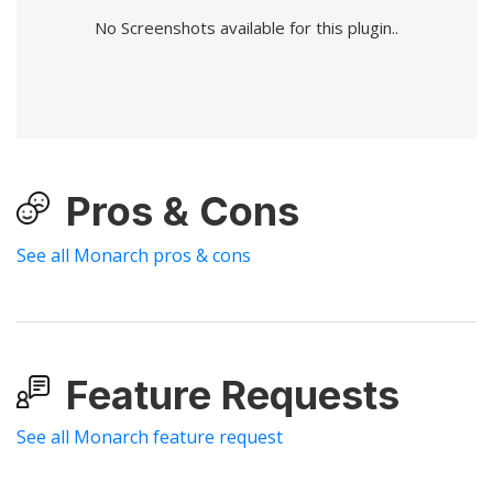
No Screenshots available for this plugin..
Pros & Cons
See all Monarch pros & cons
Feature Requests
See all Monarch feature request