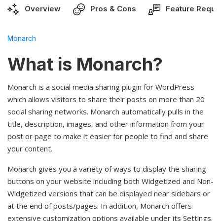
Overview
Pros & Cons
Feature Reque
Monarch
What is Monarch?
Monarch is a social media sharing plugin for WordPress
which allows visitors to share their posts on more than 20
social sharing networks. Monarch automatically pulls in the
title, description, images, and other information from your
post or page to make it easier for people to find and share
your content.
Monarch gives you a variety of ways to display the sharing
buttons on your website including both Widgetized and Non-
Widgetized versions that can be displayed near sidebars or
at the end of posts/pages. In addition, Monarch offers
extensive customization options available under its Settings.