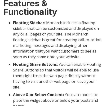
Features &
Functionality
Floating Sidebar:
Monarch includes a floating
sidebar that can be customized and displayed on
any or all pages of your site. The Monarch
floating sidebar is great for creating call-to-action
marketing messages and displaying other
information that you want customers to see as
soon as they come onto your website.
Floating Share Buttons:
You can enable Floating
Share Buttons so that visitors will be able to use
them right from the web page directly without
having to visit another webpage or leave your
site.
Above & or Below Content:
You can choose to
place the widget above or below your posts and
pages.