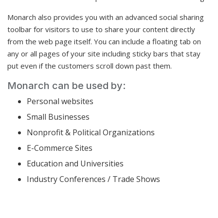
Monarch also provides you with an advanced social sharing
toolbar for visitors to use to share your content directly
from the web page itself. You can include a floating tab on
any or all pages of your site including sticky bars that stay
put even if the customers scroll down past them.
Monarch can be used by:
Personal websites
Small Businesses
Nonprofit & Political Organizations
E-Commerce Sites
Education and Universities
Industry Conferences / Trade Shows