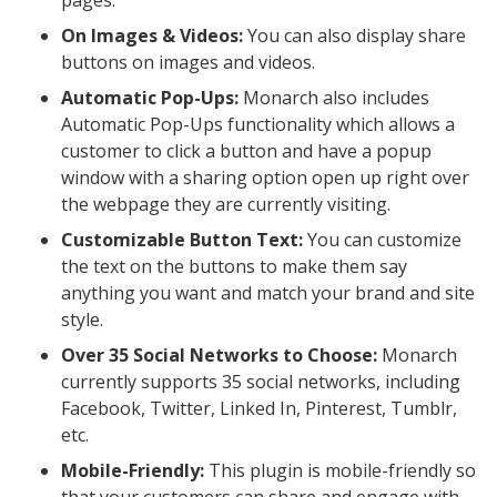
On Images & Videos:
You can also display share
buttons on images and videos.
Automatic Pop-Ups:
Monarch also includes
Automatic Pop-Ups functionality which allows a
customer to click a button and have a popup
window with a sharing option open up right over
the webpage they are currently visiting.
Customizable Button Text:
You can customize
the text on the buttons to make them say
anything you want and match your brand and site
style.
Over 35 Social Networks to Choose:
Monarch
currently supports 35 social networks, including
Facebook, Twitter, Linked In, Pinterest, Tumblr,
etc.
Mobile-Friendly:
This plugin is mobile-friendly so
that your customers can share and engage with