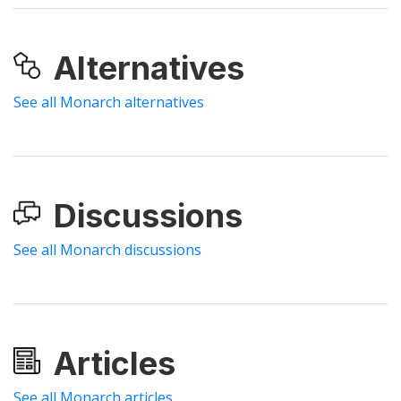
Alternatives
See all Monarch alternatives
Discussions
See all Monarch discussions
Articles
See all Monarch articles