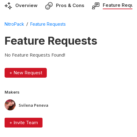
Feature Reque
Overview
Pros & Cons
/
NitroPack
Feature Requests
Feature Requests
No Feature Requests Found!
+ New Request
Makers
Svilena Peneva
+ Invite Team