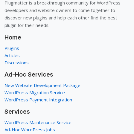
Plugmatter is a breakthrough community for WordPress
developers and website owners to come together to
discover new plugins and help each other find the best
plugin for their needs.
Home
Plugins
Articles
Discussions
Ad-Hoc Services
New Website Development Package
WordPress Migration Service
WordPress Payment Integration
Services
WordPress Maintenance Service
Ad-Hoc WordPress Jobs