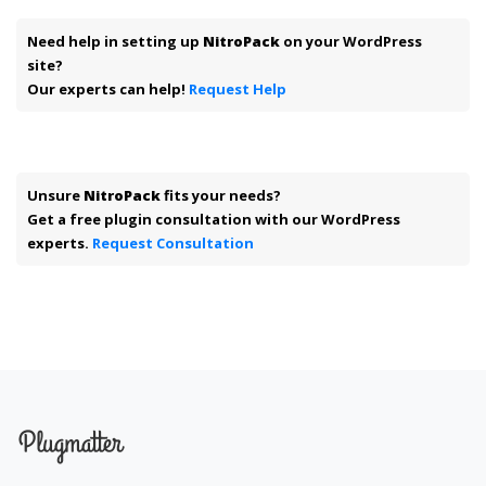
Need help in setting up
NitroPack
on your WordPress
site?
Our experts can help!
Request Help
Unsure
NitroPack
fits your needs?
Get a free plugin consultation with our WordPress
experts.
Request Consultation