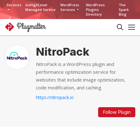
Services
GoHighLevel
WordPress
WordPress
The
Managed Service
Services
Plugins
Spark
Directory
Blog
NitroPack
NitroPack is a WordPress plugin and
performance optimization service for
websites that include image optimization,
code modification, and caching.
https://nitropack.io
Follow Plugin