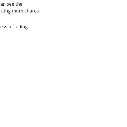
can see the
etting more shares
ess including