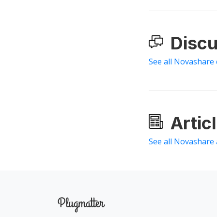
Discu
See all Novashare 
Artic
See all Novashare 