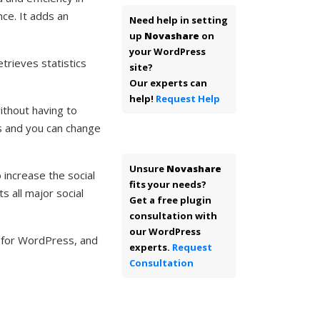
ce. It adds an
Need help in setting
up
Novashare
on
your WordPress
trieves statistics
site?
Our experts can
help!
Request Help
ithout having to
s and you can change
Unsure
Novashare
increase the social
fits your needs?
s all major social
Get a free plugin
consultation with
our WordPress
n for WordPress, and
experts.
Request
Consultation