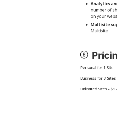
Analytics an
number of sh
on your websit
Multisite su
Multisite.
Prici
Personal for 1 Site 
Business for 3 Sites
Unlimited Sites - $1