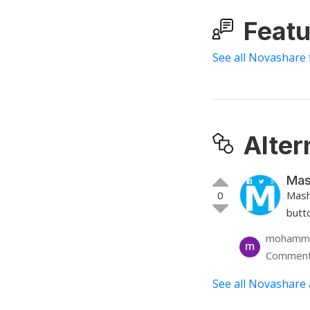
Featu
See all Novashare 
Alter
Mas
0
Mash
butt
mohamme
Comment
See all Novashare 