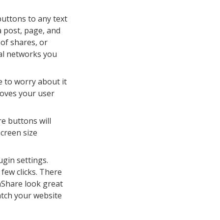
uttons to any text
a post, page, and
of shares, or
ial networks you
 to worry about it
oves your user
e buttons will
screen size
gin settings.
 few clicks. There
aShare look great
atch your website