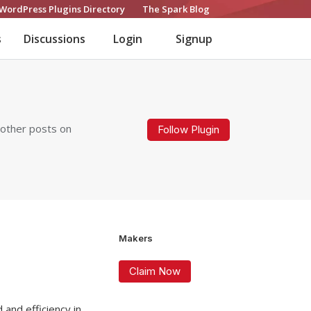
WordPress Plugins Directory
The Spark Blog
s
Discussions
Login
Signup
 other posts on
Follow Plugin
Makers
Claim Now
 and efficiency in