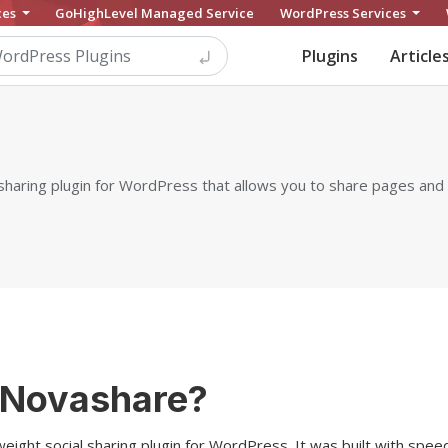
ces
GoHighLevel Managed Service
WordPress Services
Plugins
Article
 sharing plugin for WordPress that allows you to share pages and
 Novashare?
weight social sharing plugin for WordPress. It was built with speed