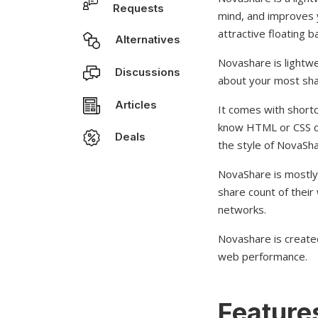
Requests
mind, and improves y
attractive floating 
Alternatives
Novashare is lightwe
Discussions
about your most sha
Articles
It comes with shortc
know HTML or CSS co
Deals
the style of NovaSha
NovaShare is mostly
share count of their 
networks.
Novashare is create
web performance.
Features