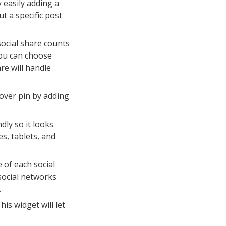
 easily adding a
t a specific post
social share counts
You can choose
re will handle
over pin by adding
dly so it looks
s, tablets, and
 of each social
social networks
.
is widget will let