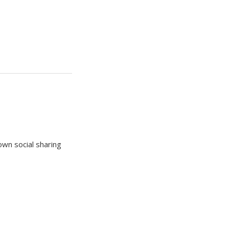
own social sharing