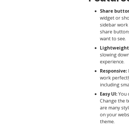
Share button
widget or sho
sidebar work 
share buttons
want to see.
Lightweight
slowing down
experience.
Responsive:
work perfectl
including sma
Easy UI:
You c
Change the tex
are many styl
on your websi
theme.