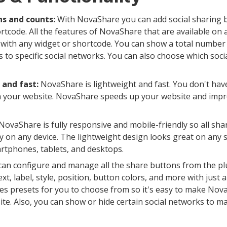
s and counts:
With NovaShare you can add social sharing b
rtcode. All the features of NovaShare that are available on 
with any widget or shortcode. You can show a total number 
 to specific social networks. You can also choose which soc
 and fast:
NovaShare is lightweight and fast. You don't have
 your website. NovaShare speeds up your website and impr
NovaShare is fully responsive and mobile-friendly so all shar
y on any device. The lightweight design looks great on any 
rtphones, tablets, and desktops.
an configure and manage all the share buttons from the plu
t, label, style, position, button colors, and more with just a
es presets for you to choose from so it's easy to make Nov
te. Also, you can show or hide certain social networks to m