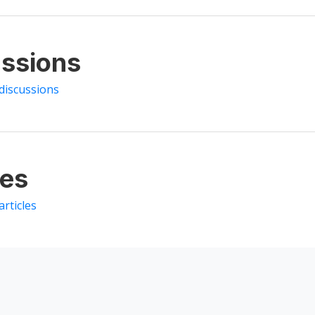
ssions
discussions
les
articles