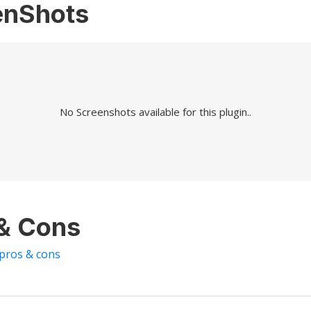
enShots
No Screenshots available for this plugin..
 & Cons
 pros & cons