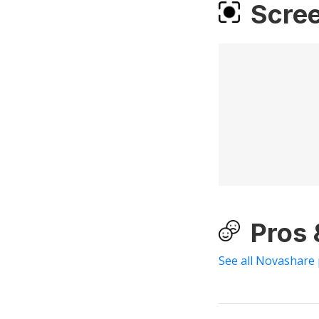
Scre
Pros
See all Novashare