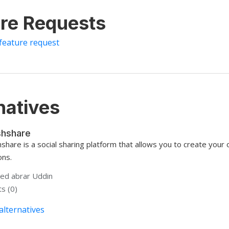
re Requests
feature request
natives
hshare
share is a social sharing platform that allows you to create your 
ons.
d abrar Uddin
s (0)
alternatives