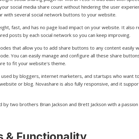
our social media share count without hindering the user experien
bar with several social network buttons to your website.
ight, fast, and has no page load impact on your website. It also re
red posts by each social network so you can keep improving.
odes that allow you to add share buttons to any content easily w
de. You can easily manage and configure all these share button
re to fit your website's theme.
 used by bloggers, internet marketers, and startups who want to 
website or blog. Novashare is also fully responsive, and it support
d by two brothers Brian Jackson and Brett Jackson with a passio
 & Functionality