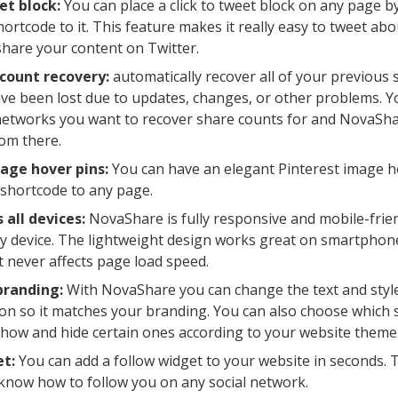
et block:
You can place a click to tweet block on any page by
rtcode to it. This feature makes it really easy to tweet abou
hare your content on Twitter.
 count recovery:
automatically recover all of your previous 
ve been lost due to updates, changes, or other problems. 
networks you want to recover share counts for and NovaSha
om there.
age hover pins:
You can have an elegant Pinterest image h
shortcode to any page.
 all devices:
NovaShare is fully responsive and mobile-frien
y device. The lightweight design works great on smartphone
t never affects page load speed.
branding:
With NovaShare you can change the text and style
on so it matches your branding. You can also choose which 
how and hide certain ones according to your website theme
et:
You can add a follow widget to your website in seconds. Th
 know how to follow you on any social network.