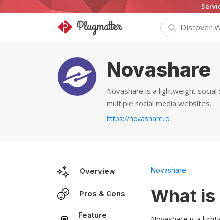
Servi
Novashare
Novashare is a lightweight social
multiple social media websites.
https://novashare.io
Novashare
Overview
What is
Pros & Cons
Feature
Novashare is a light