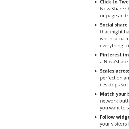
Click to Twe
NovaShare sho
or page and s
Social share
that might ha
which social 
everything fr
Pinterest im
a NovaShare 
Scales across
perfect on an
desktops so i
Match your 
network butt
you want to s
Follow widg
your visitors