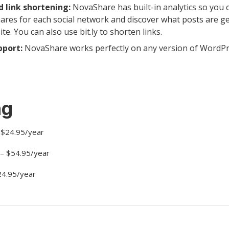
d link shortening:
NovaShare has built-in analytics so you 
ares for each social network and discover what posts are g
e. You can also use bit.ly to shorten links.
pport:
NovaShare works perfectly on any version of WordPr
ng
- $24.95/year
 – $54.95/year
24.95/year