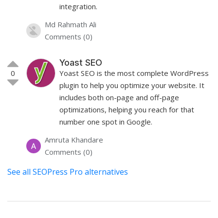
integration.
Md Rahmath Ali
Comments (0)
Yoast SEO
0
Yoast SEO is the most complete WordPress
plugin to help you optimize your website. It
includes both on-page and off-page
optimizations, helping you reach for that
number one spot in Google.
Amruta Khandare
Comments (0)
See all SEOPress Pro alternatives