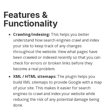
Features &
Functionality
Crawling/indexing:
This helps you better
understand how search engines crawl and index
your site to keep track of any changes
throughout the website. View what pages have
been crawled or indexed recently so that you can
check for errors or broken links before they
become a real problem.
XML / HTML sitemaps:
The plugin helps you
build XML sitemaps to provide Google with a map
of your site. This makes it easier for search
engines to crawl and index your website while
reducing the risk of any potential damage being
done.