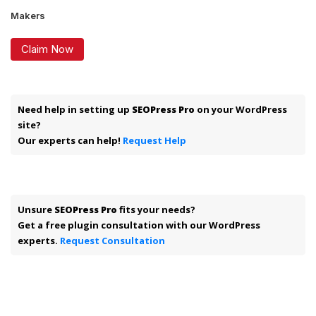
Makers
Claim Now
Need help in setting up
SEOPress Pro
on your WordPress
site?
Our experts can help!
Request Help
Unsure
SEOPress Pro
fits your needs?
Get a free plugin consultation with our WordPress
experts.
Request Consultation