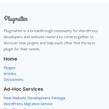
Plugmatter is a breakthrough community for WordPress
developers and website owners to come together to
discover new plugins and help each other find the best
plugin for their needs.
Home
Plugins
Articles
Discussions
Ad-Hoc Services
New Website Development Package
WordPress Migration Service