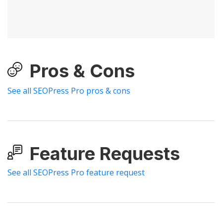
Pros & Cons
See all SEOPress Pro pros & cons
Feature Requests
See all SEOPress Pro feature request