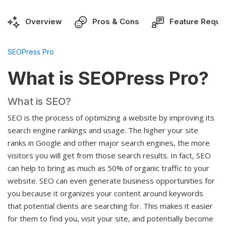
Overview
Pros & Cons
Feature Reque
SEOPress Pro
What is SEOPress Pro?
What is SEO?
SEO is the process of optimizing a website by improving its
search engine rankings and usage. The higher your site
ranks in Google and other major search engines, the more
visitors you will get from those search results. In fact, SEO
can help to bring as much as 50% of organic traffic to your
website. SEO can even generate business opportunities for
you because it organizes your content around keywords
that potential clients are searching for. This makes it easier
for them to find you, visit your site, and potentially become