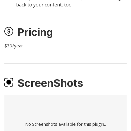
back to your content, too.
Pricing
$39/year
ScreenShots
No Screenshots available for this plugin..