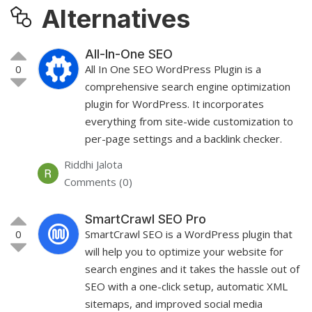
Alternatives
All-In-One SEO
0
All In One SEO WordPress Plugin is a
comprehensive search engine optimization
plugin for WordPress. It incorporates
everything from site-wide customization to
per-page settings and a backlink checker.
Riddhi Jalota
Comments (0)
SmartCrawl SEO Pro
0
SmartCrawl SEO is a WordPress plugin that
will help you to optimize your website for
search engines and it takes the hassle out of
SEO with a one-click setup, automatic XML
sitemaps, and improved social media