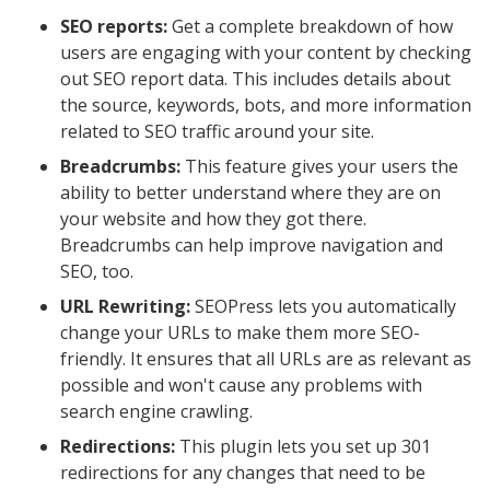
SEO reports:
Get a complete breakdown of how
users are engaging with your content by checking
out SEO report data. This includes details about
the source, keywords, bots, and more information
related to SEO traffic around your site.
Breadcrumbs:
This feature gives your users the
ability to better understand where they are on
your website and how they got there.
Breadcrumbs can help improve navigation and
SEO, too.
URL Rewriting:
SEOPress lets you automatically
change your URLs to make them more SEO-
friendly. It ensures that all URLs are as relevant as
possible and won't cause any problems with
search engine crawling.
Redirections:
This plugin lets you set up 301
redirections for any changes that need to be