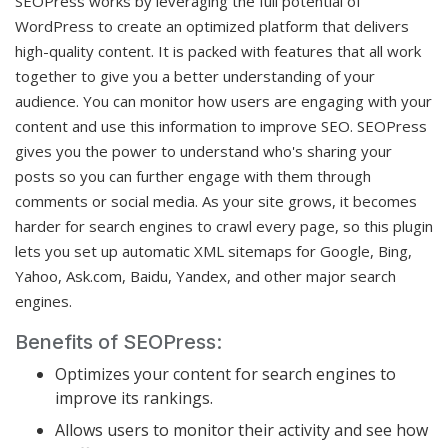
SEOPress works by leveraging the full potential of
WordPress to create an optimized platform that delivers
high-quality content. It is packed with features that all work
together to give you a better understanding of your
audience. You can monitor how users are engaging with your
content and use this information to improve SEO. SEOPress
gives you the power to understand who's sharing your
posts so you can further engage with them through
comments or social media. As your site grows, it becomes
harder for search engines to crawl every page, so this plugin
lets you set up automatic XML sitemaps for Google, Bing,
Yahoo, Ask.com, Baidu, Yandex, and other major search
engines.
Benefits of SEOPress:
Optimizes your content for search engines to
improve its rankings.
Allows users to monitor their activity and see how