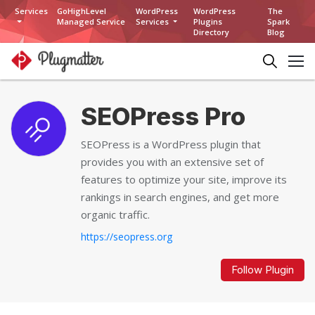
Services
GoHighLevel
WordPress
WordPress
The
Managed Service
Services
Plugins
Spark
Directory
Blog
SEOPress Pro
SEOPress is a WordPress plugin that
provides you with an extensive set of
features to optimize your site, improve its
rankings in search engines, and get more
organic traffic.
https://seopress.org
Follow Plugin