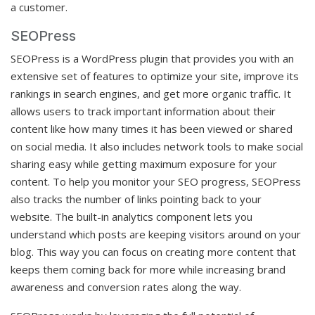
a customer.
SEOPress
SEOPress is a WordPress plugin that provides you with an
extensive set of features to optimize your site, improve its
rankings in search engines, and get more organic traffic. It
allows users to track important information about their
content like how many times it has been viewed or shared
on social media. It also includes network tools to make social
sharing easy while getting maximum exposure for your
content. To help you monitor your SEO progress, SEOPress
also tracks the number of links pointing back to your
website. The built-in analytics component lets you
understand which posts are keeping visitors around on your
blog. This way you can focus on creating more content that
keeps them coming back for more while increasing brand
awareness and conversion rates along the way.