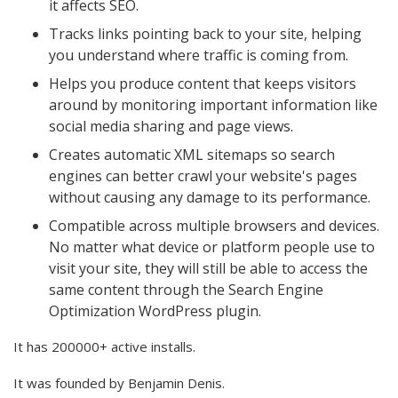
it affects SEO.
Tracks links pointing back to your site, helping
you understand where traffic is coming from.
Helps you produce content that keeps visitors
around by monitoring important information like
social media sharing and page views.
Creates automatic XML sitemaps so search
engines can better crawl your website's pages
without causing any damage to its performance.
Compatible across multiple browsers and devices.
No matter what device or platform people use to
visit your site, they will still be able to access the
same content through the Search Engine
Optimization WordPress plugin.
It has 200000+ active installs.
It was founded by Benjamin Denis.