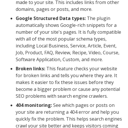
made to your site. This includes links from other
domains, pages or posts, and more.
Google Structured Data types:
The plugin
automatically shows Google-rich snippets for a
number of your site's pages. It is fully compatible
with all of the most popular schema types,
including Local Business, Service, Article, Event,
Job, Product, FAQ, Review, Recipe, Video, Course,
Software Application, Custom, and more.
Broken links:
This feature checks your website
for broken links and tells you where they are. It
makes it easier to fix these issues before they
become a bigger problem or cause any potential
SEO problems with search engine crawlers.
404 monitoring:
See which pages or posts on
your site are returning a 404 error and help you
quickly fix the problem. This helps search engines
crawl your site better and keeps visitors coming