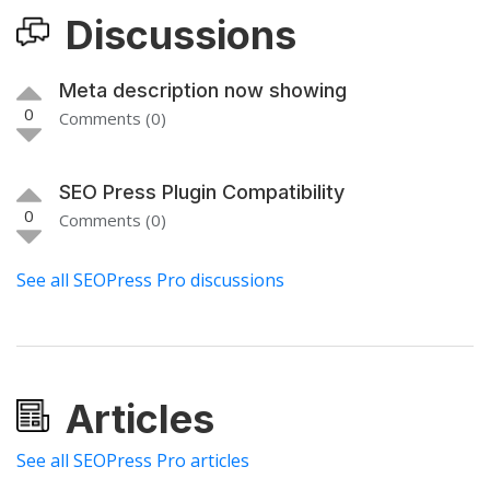
Discussions
Meta description now showing
0
Comments (0)
SEO Press Plugin Compatibility
0
Comments (0)
See all SEOPress Pro discussions
Articles
See all SEOPress Pro articles