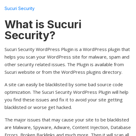
Sucuri Security
What is Sucuri
Security?
Sucuri Security WordPress Plugin is a WordPress plugin that
helps you scan your WordPress site for malware, spam and
other security related issues. The Plugin is available from
Sucuri website or from the WordPress plugins directory.
A site can easily be blacklisted by some bad source code
optimization. The Sucuri Security WordPress Plugin will help
you find these issues and fix it to avoid your site getting
blacklisted or worse get hacked.
The major issues that may cause your site to be blacklisted
are Malware, Spyware, Adware, Content Injection, Database
Errors, Broken Backlinks and much more, Then it will scan all