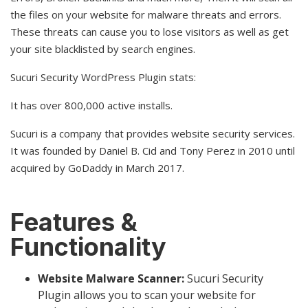
the files on your website for malware threats and errors.
These threats can cause you to lose visitors as well as get
your site blacklisted by search engines.
Sucuri Security WordPress Plugin stats:
It has over 800,000 active installs.
Sucuri is a company that provides website security services.
It was founded by Daniel B. Cid and Tony Perez in 2010 until
acquired by GoDaddy in March 2017.
Features &
Functionality
Website Malware Scanner:
Sucuri Security
Plugin allows you to scan your website for