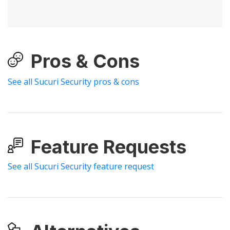
Pros & Cons
See all Sucuri Security pros & cons
Feature Requests
See all Sucuri Security feature request