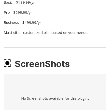
Basic - $199.99/yr
Pro - $299.99/yr
Business - $499.99/yr
Multi-site - customized plan based on your needs.
ScreenShots
No Screenshots available for this plugin..