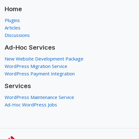
Home
Plugins
Articles
Discussions
Ad-Hoc Services
New Website Development Package
WordPress Migration Service
WordPress Payment Integration
Services
WordPress Maintenance Service
Ad-Hoc WordPress Jobs