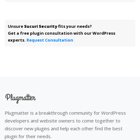
Unsure
Sucuri Security
fits your needs?
Get a free plugin consultation with our WordPress
experts.
Request Consultation
Plugmatter is a breakthrough community for WordPress
developers and website owners to come together to
discover new plugins and help each other find the best
plugin for their needs.