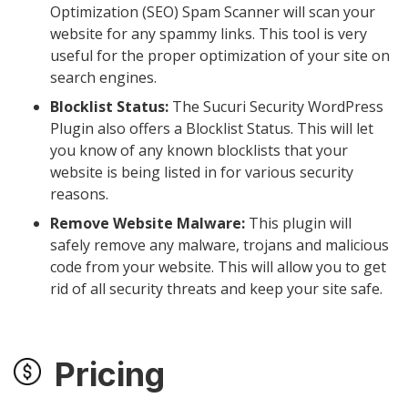
Optimization (SEO) Spam Scanner will scan your
website for any spammy links. This tool is very
useful for the proper optimization of your site on
search engines.
Blocklist Status:
The Sucuri Security WordPress
Plugin also offers a Blocklist Status. This will let
you know of any known blocklists that your
website is being listed in for various security
reasons.
Remove Website Malware:
This plugin will
safely remove any malware, trojans and malicious
code from your website. This will allow you to get
rid of all security threats and keep your site safe.
Pricing