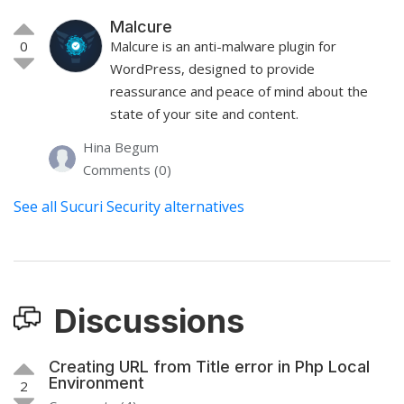
Malcure
0
Malcure is an anti-malware plugin for
WordPress, designed to provide
reassurance and peace of mind about the
state of your site and content.
Hina Begum
Comments (0)
See all Sucuri Security alternatives
Discussions
Creating URL from Title error in Php Local
Environment
2