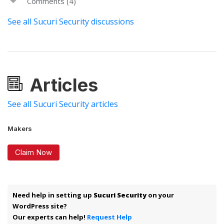
Comments (4)
See all Sucuri Security discussions
Articles
See all Sucuri Security articles
Makers
Claim Now
Need help in setting up
Sucuri Security
on your
WordPress site?
Our experts can help!
Request Help