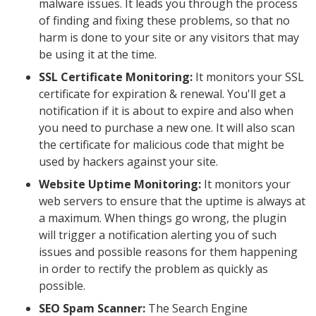
malware issues. It leads you through the process
of finding and fixing these problems, so that no
harm is done to your site or any visitors that may
be using it at the time.
SSL Certificate Monitoring:
It monitors your SSL
certificate for expiration & renewal. You'll get a
notification if it is about to expire and also when
you need to purchase a new one. It will also scan
the certificate for malicious code that might be
used by hackers against your site.
Website Uptime Monitoring:
It monitors your
web servers to ensure that the uptime is always at
a maximum. When things go wrong, the plugin
will trigger a notification alerting you of such
issues and possible reasons for them happening
in order to rectify the problem as quickly as
possible.
SEO Spam Scanner:
The Search Engine