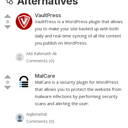
Alternatives
VaultPress
0
VaultPress is a WordPress plugin that allows
you to make your site backed up with both
daily and real-time syncing of all the content
you publish on WordPress.
Md Rahmath Ali
Comments (0)
MalCare
0
MalCare is a security plugin for WordPress
that allows you to protect the website from
malware infections by performing security
scans and alerting the user.
Aqibmehdi
Comments (0)