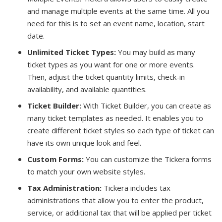
and manage multiple events at the same time. All you
need for this is to set an event name, location, start
date.
Unlimited Ticket Types:
You may build as many
ticket types as you want for one or more events.
Then, adjust the ticket quantity limits, check-in
availability, and available quantities.
Ticket Builder:
With Ticket Builder, you can create as
many ticket templates as needed. It enables you to
create different ticket styles so each type of ticket can
have its own unique look and feel.
Custom Forms:
You can customize the Tickera forms
to match your own website styles.
Tax Administration:
Tickera includes tax
administrations that allow you to enter the product,
service, or additional tax that will be applied per ticket