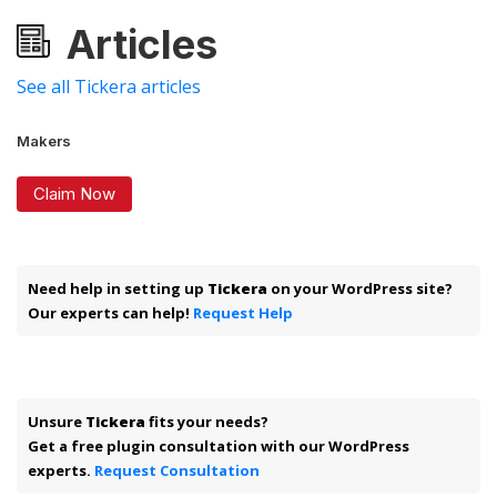
Articles
See all Tickera articles
Makers
Claim Now
Need help in setting up
Tickera
on your WordPress site?
Our experts can help!
Request Help
Unsure
Tickera
fits your needs?
Get a free plugin consultation with our WordPress
experts.
Request Consultation