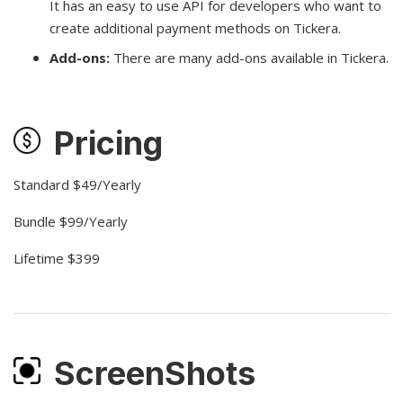
It has an easy to use API for developers who want to
create additional payment methods on Tickera.
Add-ons:
There are many add-ons available in Tickera.
Pricing
Standard $49/Yearly
Bundle $99/Yearly
Lifetime $399
ScreenShots