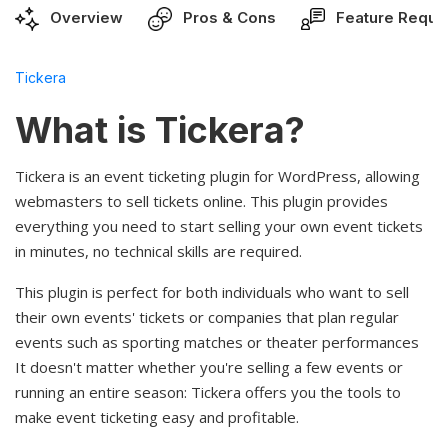
Overview
Pros & Cons
Feature Reque
Tickera
What is Tickera?
Tickera is an event ticketing plugin for WordPress, allowing
webmasters to sell tickets online. This plugin provides
everything you need to start selling your own event tickets
in minutes, no technical skills are required.
This plugin is perfect for both individuals who want to sell
their own events' tickets or companies that plan regular
events such as sporting matches or theater performances
It doesn't matter whether you're selling a few events or
running an entire season: Tickera offers you the tools to
make event ticketing easy and profitable.