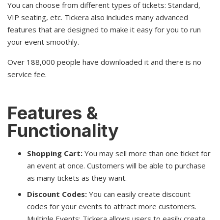
You can choose from different types of tickets: Standard,
VIP seating, etc. Tickera also includes many advanced
features that are designed to make it easy for you to run
your event smoothly.
Over 188,000 people have downloaded it and there is no
service fee.
Features &
Functionality
Shopping Cart:
You may sell more than one ticket for
an event at once. Customers will be able to purchase
as many tickets as they want.
Discount Codes:
You can easily create discount
codes for your events to attract more customers.
Multiple Events: Tickera allows users to easily create