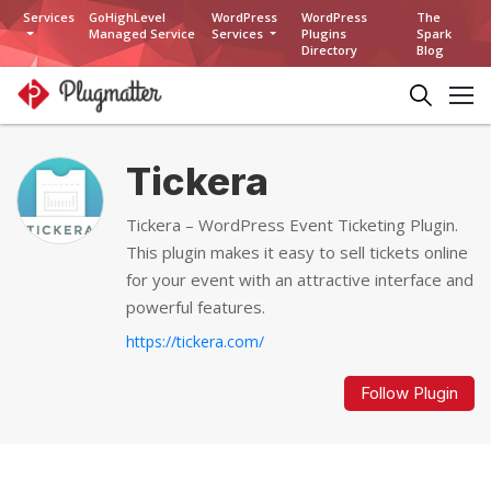
Services
GoHighLevel
WordPress
WordPress
The
Managed Service
Services
Plugins
Spark
Directory
Blog
Tickera
Tickera – WordPress Event Ticketing Plugin.
This plugin makes it easy to sell tickets online
for your event with an attractive interface and
powerful features.
https://tickera.com/
Follow Plugin