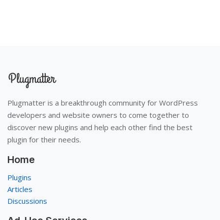
Plugmatter is a breakthrough community for WordPress
developers and website owners to come together to
discover new plugins and help each other find the best
plugin for their needs.
Home
Plugins
Articles
Discussions