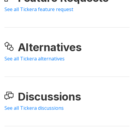
See all Tickera feature request
Alternatives
See all Tickera alternatives
Discussions
See all Tickera discussions