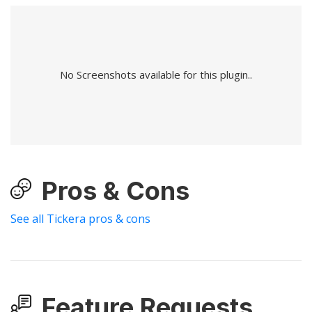
No Screenshots available for this plugin..
Pros & Cons
See all Tickera pros & cons
Feature Requests