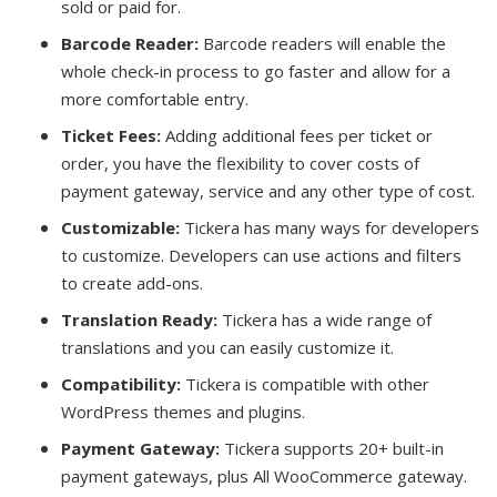
sold or paid for.
Barcode Reader:
Barcode readers will enable the
whole check-in process to go faster and allow for a
more comfortable entry.
Ticket Fees:
Adding additional fees per ticket or
order, you have the flexibility to cover costs of
payment gateway, service and any other type of cost.
Customizable:
Tickera has many ways for developers
to customize. Developers can use actions and filters
to create add-ons.
Translation Ready:
Tickera has a wide range of
translations and you can easily customize it.
Compatibility:
Tickera is compatible with other
WordPress themes and plugins.
Payment Gateway:
Tickera supports 20+ built-in
payment gateways, plus All WooCommerce gateway.