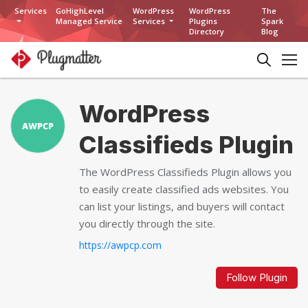
Services
GoHighLevel
WordPress
WordPress
The
Managed Service
Services
Plugins
Spark
Directory
Blog
WordPress
Classifieds Plugin
The WordPress Classifieds Plugin allows you
to easily create classified ads websites. You
can list your listings, and buyers will contact
you directly through the site.
https://awpcp.com
Follow Plugin