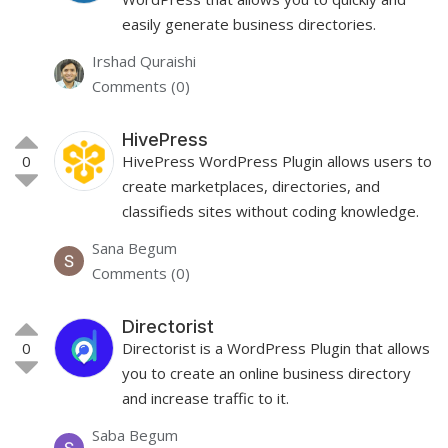
easily generate business directories.
Irshad Quraishi
Comments (0)
HivePress
0
HivePress WordPress Plugin allows users to
create marketplaces, directories, and
classifieds sites without coding knowledge.
Sana Begum
Comments (0)
Directorist
0
Directorist is a WordPress Plugin that allows
you to create an online business directory
and increase traffic to it.
Saba Begum