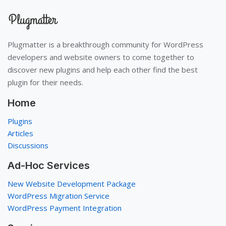
Plugmatter is a breakthrough community for WordPress
developers and website owners to come together to
discover new plugins and help each other find the best
plugin for their needs.
Home
Plugins
Articles
Discussions
Ad-Hoc Services
New Website Development Package
WordPress Migration Service
WordPress Payment Integration