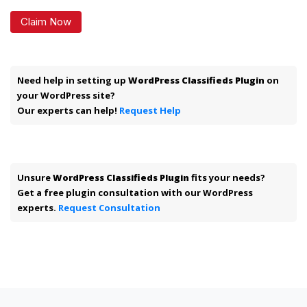
Claim Now
Need help in setting up
WordPress Classifieds Plugin
on
your WordPress site?
Our experts can help!
Request Help
Unsure
WordPress Classifieds Plugin
fits your needs?
Get a free plugin consultation with our WordPress
experts.
Request Consultation