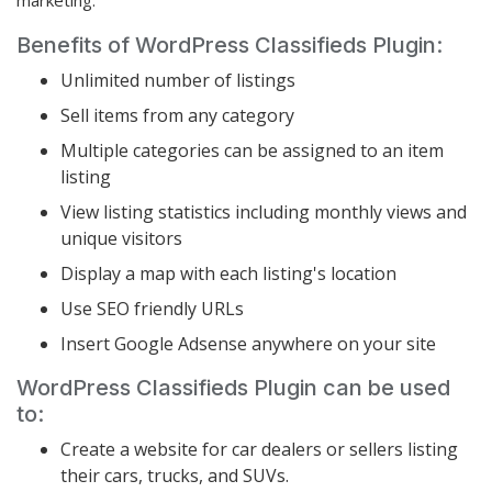
Benefits of WordPress Classifieds Plugin:
Unlimited number of listings
Sell items from any category
Multiple categories can be assigned to an item
listing
View listing statistics including monthly views and
unique visitors
Display a map with each listing's location
Use SEO friendly URLs
Insert Google Adsense anywhere on your site
WordPress Classifieds Plugin can be used
to:
Create a website for car dealers or sellers listing
their cars, trucks, and SUVs.