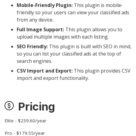
Mobile-Friendly Plugin:
This plugin is mobile-
friendly so your users can view your classified ads
from any device.
Full Image Support:
This plugin allows you to
upload multiple images with each listing.
SEO Friendly:
This plugin is built with SEO in mind,
so you can list your classified ads at the top of
search engines.
CSV Import and Export:
This plugin provides CSV
import and export functionality.
Pricing
Elite - $239.60/year
Pro - $179.55/year