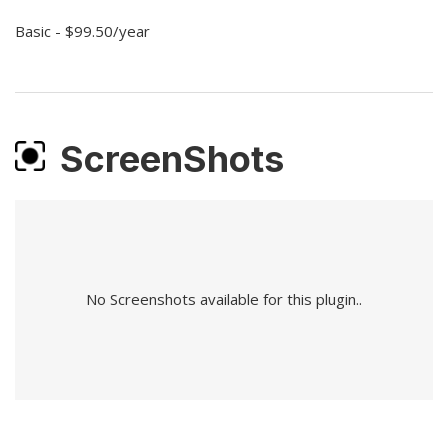
Basic - $99.50/year
ScreenShots
No Screenshots available for this plugin..