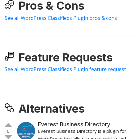
Pros & Cons
See all WordPress Classifieds Plugin pros & cons
Feature Requests
See all WordPress Classifieds Plugin feature request
Alternatives
Everest Business Directory
0
Everest Business Directory is a plugin for
WordPress that allows you to quickly and