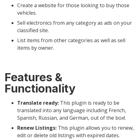
Create a website for those looking to buy those
vehicles.
Sell electronics from any category as ads on your
classified site.
List items from other categories as well as sell
items by owner.
Features &
Functionality
Translate ready:
This plugin is ready to be
translated into any language including French,
Spanish, Russian, and German, out of the box!.
Renew Listings:
This plugin allows you to renew,
edit or delete old listings with expired dates.