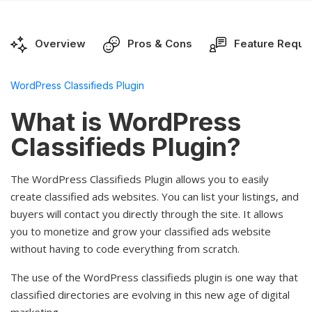
Overview
Pros & Cons
Feature Reque
WordPress Classifieds Plugin
What is WordPress
Classifieds Plugin?
The WordPress Classifieds Plugin allows you to easily
create classified ads websites. You can list your listings, and
buyers will contact you directly through the site. It allows
you to monetize and grow your classified ads website
without having to code everything from scratch.
The use of the WordPress classifieds plugin is one way that
classified directories are evolving in this new age of digital
marketing.