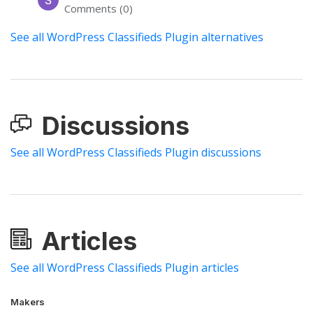
Comments (0)
See all WordPress Classifieds Plugin alternatives
Discussions
See all WordPress Classifieds Plugin discussions
Articles
See all WordPress Classifieds Plugin articles
Makers