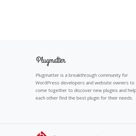
Plugmatter is a breakthrough community for
WordPress developers and website owners to
come together to discover new plugins and hel
each other find the best plugin for their needs.