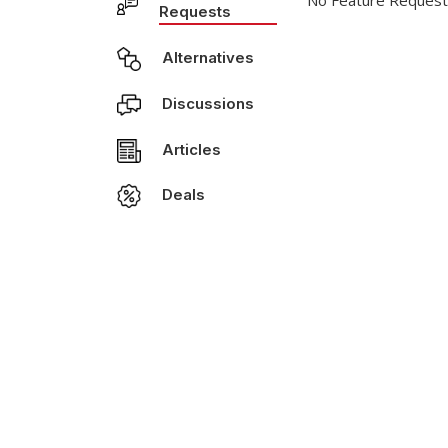
No Feature Request
Requests
Alternatives
Discussions
Articles
Deals