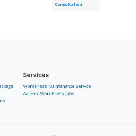
Consultation
Services
ackage
WordPress Maintenance Service
Ad-Hoc WordPress Jobs
ion