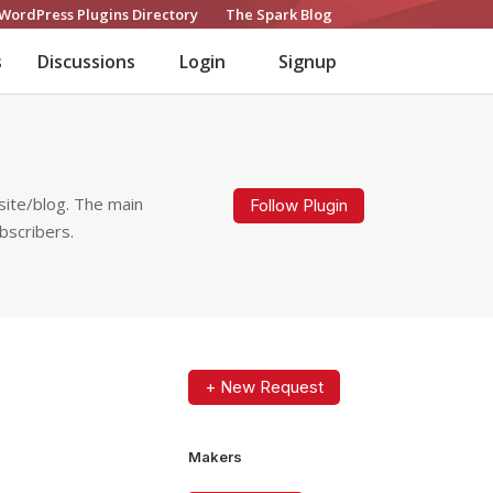
WordPress Plugins Directory
The Spark Blog
s
Discussions
Login
Signup
site/blog. The main
Follow Plugin
bscribers.
+ New Request
Makers