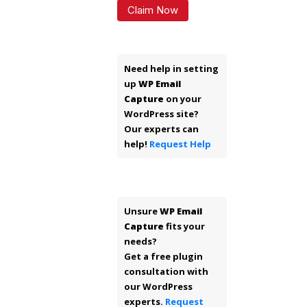
Claim Now
Need help in setting
up
WP Email
Capture
on your
WordPress site?
Our experts can
help!
Request Help
Unsure
WP Email
Capture
fits your
needs?
Get a free plugin
consultation with
our WordPress
experts.
Request