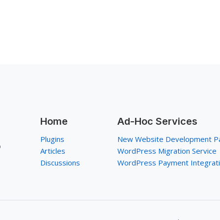
Home
Ad-Hoc Services
Plugins
New Website Development P
p
Articles
WordPress Migration Service
Discussions
WordPress Payment Integrat