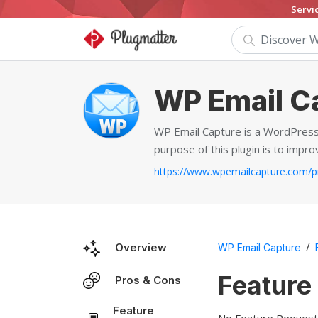
Servi
WP Email C
WP Email Capture is a WordPress 
purpose of this plugin is to impr
/
Overview
WP Email Capture
Feature
Pros & Cons
Feature