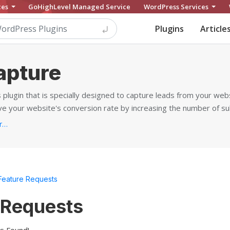
ces
GoHighLevel Managed Service
WordPress Services
Plugins
Article
apture
plugin that is specially designed to capture leads from your web
ove your website's conversion rate by increasing the number of su
https://www.wpemailcapture.com/premium/...
Feature Requests
 Requests