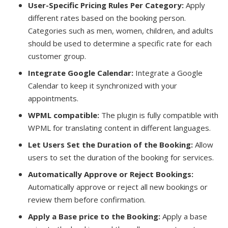
User-Specific Pricing Rules Per Category:
Apply
different rates based on the booking person.
Categories such as men, women, children, and adults
should be used to determine a specific rate for each
customer group.
Integrate Google Calendar:
Integrate a Google
Calendar to keep it synchronized with your
appointments.
WPML compatible:
The plugin is fully compatible with
WPML for translating content in different languages.
Let Users Set the Duration of the Booking:
Allow
users to set the duration of the booking for services.
Automatically Approve or Reject Bookings:
Automatically approve or reject all new bookings or
review them before confirmation.
Apply a Base price to the Booking:
Apply a base