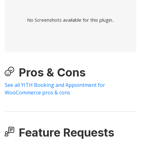
No Screenshots available for this plugin..
Pros & Cons
See all YITH Booking and Appointment for
WooCommerce pros & cons
Feature Requests