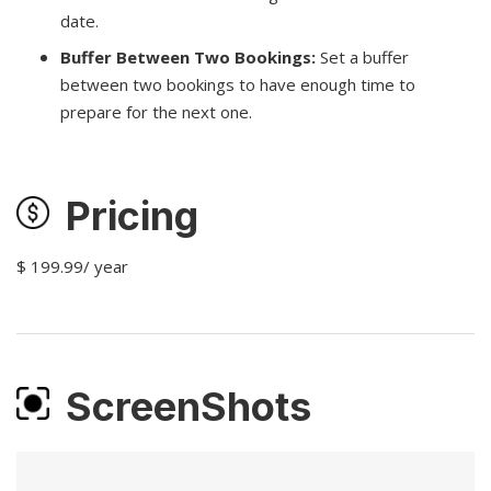
date.
Buffer Between Two Bookings:
Set a buffer
between two bookings to have enough time to
prepare for the next one.
Pricing
$ 199.99/ year
ScreenShots