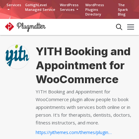
Services
GoHighLevel
WordPress
WordPress
The
Managed Service
Services
Plugins
Spark
Directory
Blog
YITH Booking and
Appointment for
WooCommerce
YITH Booking and Appointment for
WooCommerce plugin allow people to book
appointments with services both online or in
person. It's for therapists, dentists, doctors,
fitness instructors, and more.
https://yithemes.com/themes/plugins/yith-woocommerce-booking/...