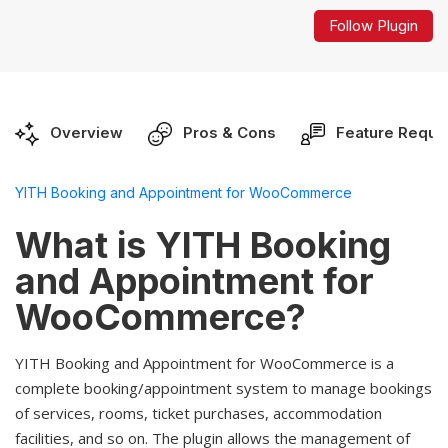
Follow Plugin
Overview
Pros & Cons
Feature Reque
YITH Booking and Appointment for WooCommerce
What is YITH Booking
and Appointment for
WooCommerce?
YITH Booking and Appointment for WooCommerce is a
complete booking/appointment system to manage bookings
of services, rooms, ticket purchases, accommodation
facilities, and so on. The plugin allows the management of