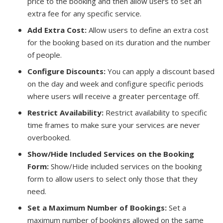
price to the booking and then allow users to set an
extra fee for any specific service.
Add Extra Cost:
Allow users to define an extra cost
for the booking based on its duration and the number
of people.
Configure Discounts:
You can apply a discount based
on the day and week and configure specific periods
where users will receive a greater percentage off.
Restrict Availability:
Restrict availability to specific
time frames to make sure your services are never
overbooked.
Show/Hide Included Services on the Booking
Form:
Show/Hide included services on the booking
form to allow users to select only those that they
need.
Set a Maximum Number of Bookings:
Set a
maximum number of bookings allowed on the same