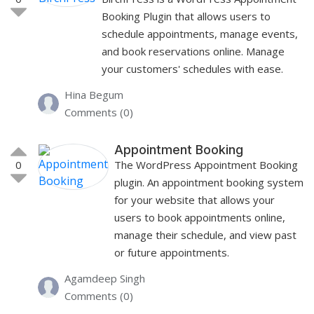
Booking Plugin that allows users to
schedule appointments, manage events,
and book reservations online. Manage
your customers' schedules with ease.
Hina Begum
Comments (0)
Appointment Booking
0
The WordPress Appointment Booking
plugin. An appointment booking system
for your website that allows your
users to book appointments online,
manage their schedule, and view past
or future appointments.
Agamdeep Singh
Comments (0)