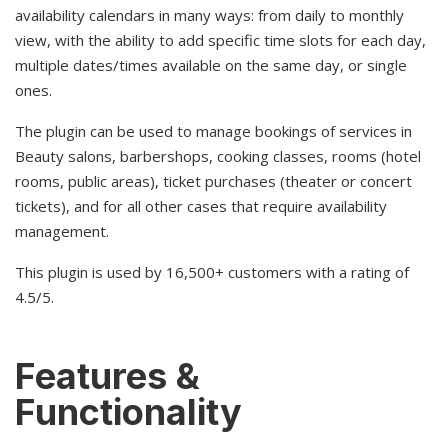
availability calendars in many ways: from daily to monthly
view, with the ability to add specific time slots for each day,
multiple dates/times available on the same day, or single
ones.
The plugin can be used to manage bookings of services in
Beauty salons, barbershops, cooking classes, rooms (hotel
rooms, public areas), ticket purchases (theater or concert
tickets), and for all other cases that require availability
management.
This plugin is used by 16,500+ customers with a rating of
4.5/5.
Features &
Functionality