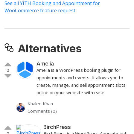
See all YITH Booking and Appointment for
WooCommerce feature request
Alternatives
Amelia
0
Amelia is a WordPress booking plugin for
appointments and events. It allows you to
create, manage, and sell appointment slots
online on your website with ease.
Khaled Khan
Comments (0)
BirchPress
0
BirchPress is a WordPress Appointment