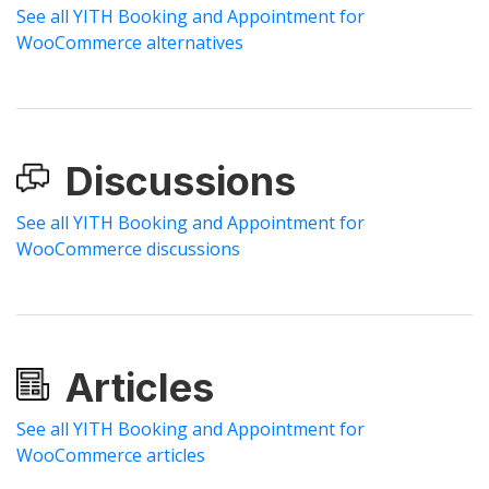
See all YITH Booking and Appointment for
WooCommerce alternatives
Discussions
See all YITH Booking and Appointment for
WooCommerce discussions
Articles
See all YITH Booking and Appointment for
WooCommerce articles