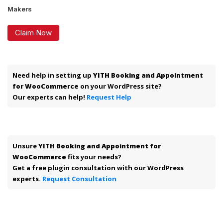
Makers
Claim Now
Need help in setting up
YITH Booking and Appointment
for WooCommerce
on your WordPress site?
Our experts can help!
Request Help
Unsure
YITH Booking and Appointment for
WooCommerce
fits your needs?
Get a free plugin consultation with our WordPress
experts.
Request Consultation