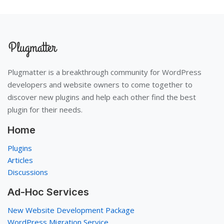
Plugmatter is a breakthrough community for WordPress
developers and website owners to come together to
discover new plugins and help each other find the best
plugin for their needs.
Home
Plugins
Articles
Discussions
Ad-Hoc Services
New Website Development Package
WordPress Migration Service