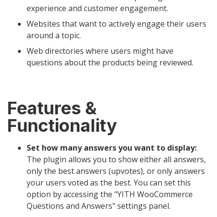
experience and customer engagement.
Websites that want to actively engage their users
around a topic.
Web directories where users might have
questions about the products being reviewed.
Features &
Functionality
Set how many answers you want to display:
The plugin allows you to show either all answers,
only the best answers (upvotes), or only answers
your users voted as the best. You can set this
option by accessing the "YITH WooCommerce
Questions and Answers" settings panel.