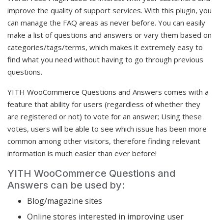
improve the quality of support services. With this plugin, you
can manage the FAQ areas as never before. You can easily
make a list of questions and answers or vary them based on
categories/tags/terms, which makes it extremely easy to
find what you need without having to go through previous
questions.
YITH WooCommerce Questions and Answers comes with a
feature that ability for users (regardless of whether they
are registered or not) to vote for an answer; Using these
votes, users will be able to see which issue has been more
common among other visitors, therefore finding relevant
information is much easier than ever before!
YITH WooCommerce Questions and
Answers can be used by:
Blog/magazine sites
Online stores interested in improving user