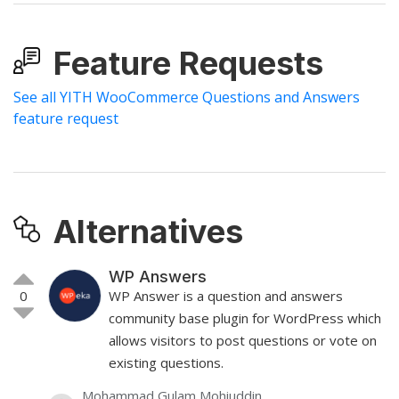
Feature Requests
See all YITH WooCommerce Questions and Answers
feature request
Alternatives
WP Answers
0
WP Answer is a question and answers
community base plugin for WordPress which
allows visitors to post questions or vote on
existing questions.
Mohammad Gulam Mohiuddin