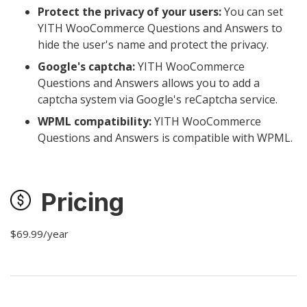
Protect the privacy of your users:
You can set
YITH WooCommerce Questions and Answers to
hide the user's name and protect the privacy.
Google's captcha:
YITH WooCommerce
Questions and Answers allows you to add a
captcha system via Google's reCaptcha service.
WPML compatibility:
YITH WooCommerce
Questions and Answers is compatible with WPML.
Pricing
$69.99/year