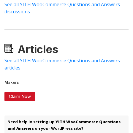
See all YITH WooCommerce Questions and Answers
discussions
Articles
See all YITH WooCommerce Questions and Answers
articles
Makers
Claim Now
Need help in setting up
YITH WooCommerce Questions
and Answers
on your WordPress site?