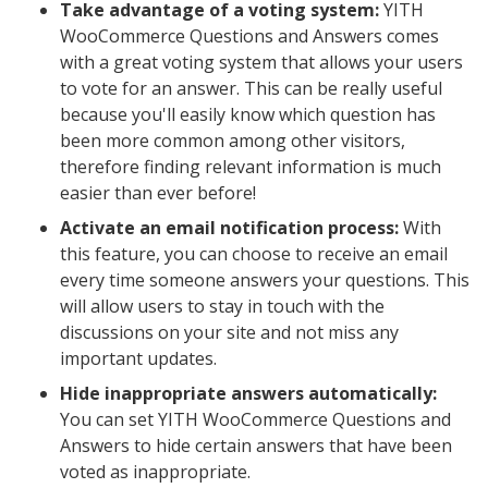
Take advantage of a voting system:
YITH
WooCommerce Questions and Answers comes
with a great voting system that allows your users
to vote for an answer. This can be really useful
because you'll easily know which question has
been more common among other visitors,
therefore finding relevant information is much
easier than ever before!
Activate an email notification process:
With
this feature, you can choose to receive an email
every time someone answers your questions. This
will allow users to stay in touch with the
discussions on your site and not miss any
important updates.
Hide inappropriate answers automatically:
You can set YITH WooCommerce Questions and
Answers to hide certain answers that have been
voted as inappropriate.