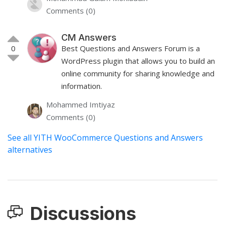
Comments (0)
CM Answers
0
Best Questions and Answers Forum is a
WordPress plugin that allows you to build an
online community for sharing knowledge and
information.
Mohammed Imtiyaz
Comments (0)
See all YITH WooCommerce Questions and Answers
alternatives
Discussions