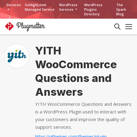
Services
GoHighLevel
WordPress
WordPress
The
Managed Service
Services
Plugins
Spark
Directory
Blog
YITH
WooCommerce
Questions and
Answers
YITH WooCommerce Questions and Answers
is a WordPress Plugin used to interact with
your customers and improve the quality of
support services.
https://yithemes.com/themes/plugins/yith-woocommerce-questions-and-answers...