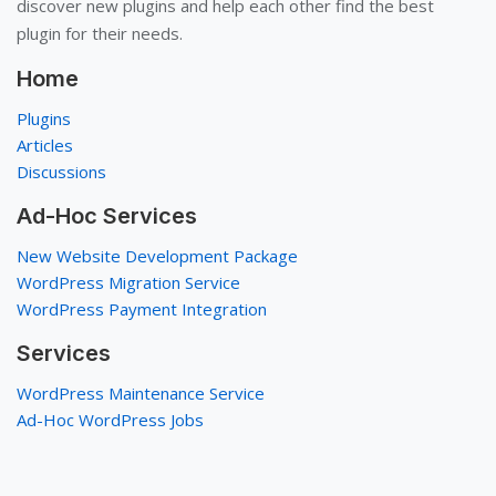
discover new plugins and help each other find the best
plugin for their needs.
Home
Plugins
Articles
Discussions
Ad-Hoc Services
New Website Development Package
WordPress Migration Service
WordPress Payment Integration
Services
WordPress Maintenance Service
Ad-Hoc WordPress Jobs