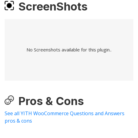
ScreenShots
No Screenshots available for this plugin..
Pros & Cons
See all YITH WooCommerce Questions and Answers
pros & cons