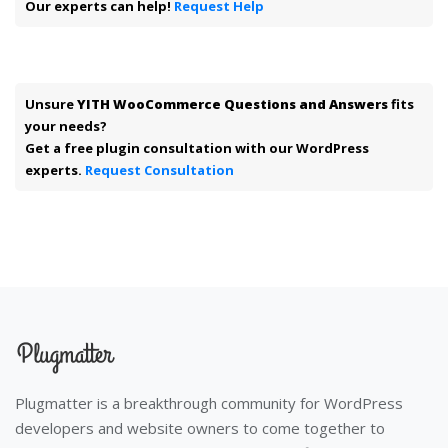
Our experts can help!
Request Help
Unsure
YITH WooCommerce Questions and Answers
fits
your needs?
Get a free plugin consultation with our WordPress
experts.
Request Consultation
Plugmatter is a breakthrough community for WordPress
developers and website owners to come together to