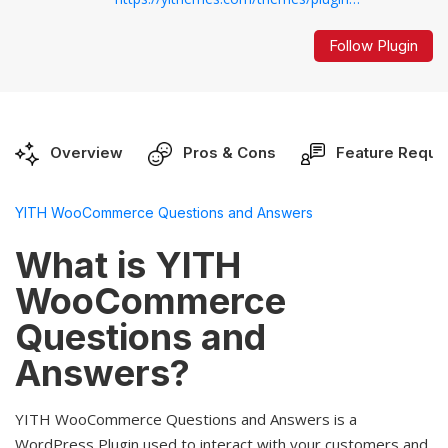
Follow Plugin
Overview
Pros & Cons
Feature Reque
YITH WooCommerce Questions and Answers
What is YITH
WooCommerce
Questions and
Answers?
YITH WooCommerce Questions and Answers is a
WordPress Plugin used to interact with your customers and