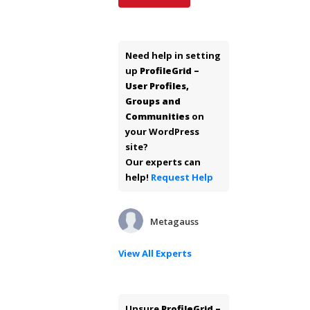
Need help in setting
up
ProfileGrid –
User Profiles,
Groups and
Communities
on
your WordPress
site?
Our experts can
help!
Request Help
Metagauss
View All Experts
Unsure
ProfileGrid –