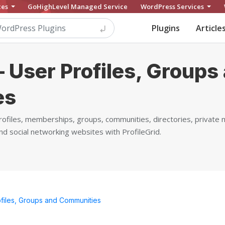
ces
GoHighLevel Managed Service
WordPress Services
Plugins
Article
– User Profiles, Groups
es
ofiles, memberships, groups, communities, directories, private
social networking websites with ProfileGrid.
ofiles, Groups and Communities