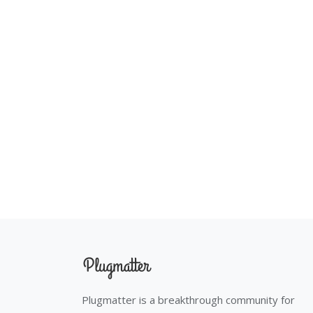
Plugmatter is a breakthrough community for