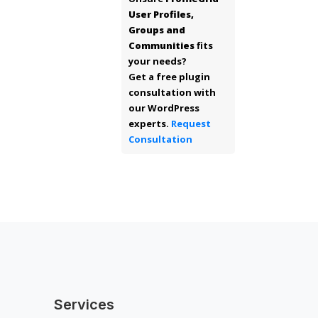
User Profiles,
Groups and
Communities
fits
your needs?
Get a free plugin
consultation with
our WordPress
experts.
Request
Consultation
Services