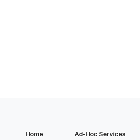
Home
Ad-Hoc Services