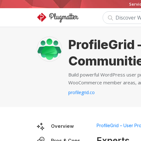
Servi
ProfileGrid 
Communiti
Build powerful WordPress user pr
WooCommerce member areas, and 
profilegrid.co
ProfileGrid – User Pr
Overview
Experts
Pros & Cons