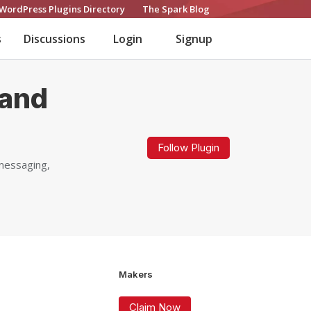
WordPress Plugins Directory
The Spark Blog
s
Discussions
Login
Signup
 and
Follow Plugin
 messaging,
Makers
Claim Now