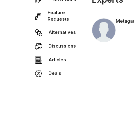
Feature
Requests
Metaga
Alternatives
Discussions
Articles
Deals