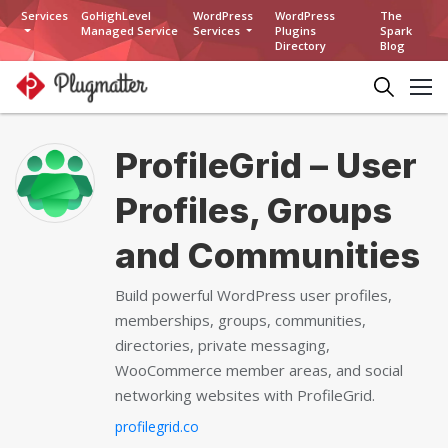
Services
GoHighLevel
WordPress
WordPress
The
Managed Service
Services
Plugins
Spark
Directory
Blog
ProfileGrid – User
Profiles, Groups
and Communities
Build powerful WordPress user profiles,
memberships, groups, communities,
directories, private messaging,
WooCommerce member areas, and social
networking websites with ProfileGrid.
profilegrid.co