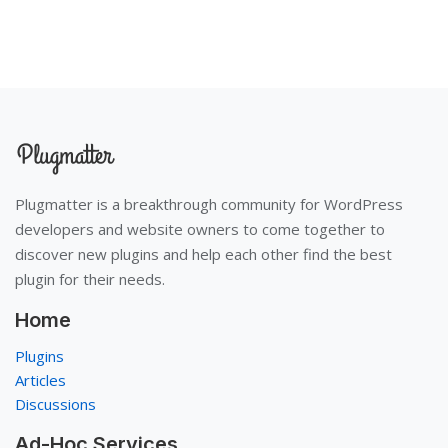
Plugmatter is a breakthrough community for WordPress
developers and website owners to come together to
discover new plugins and help each other find the best
plugin for their needs.
Home
Plugins
Articles
Discussions
Ad-Hoc Services