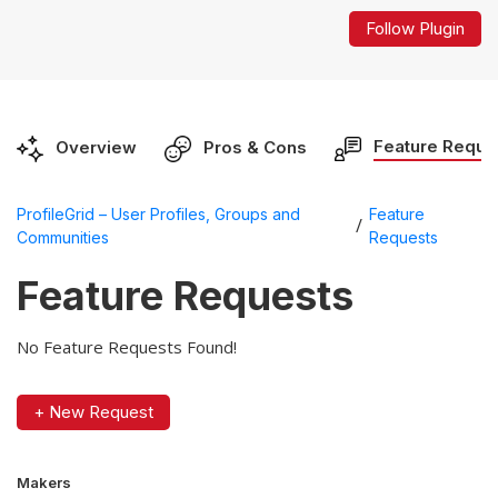
Follow Plugin
Feature Reque
Overview
Pros & Cons
ProfileGrid – User Profiles, Groups and
Feature
/
Communities
Requests
Feature Requests
No Feature Requests Found!
+ New Request
Makers