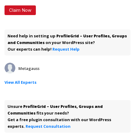
Claim Now
Need help in setting up
ProfileGrid – User Profiles, Groups
and Communities
on your WordPress site?
Our experts can help!
Request Help
Metagauss
View All Experts
Unsure
ProfileGrid – User Profiles, Groups and
Communities
fits your needs?
Get a free plugin consultation with our WordPress
experts.
Request Consultation