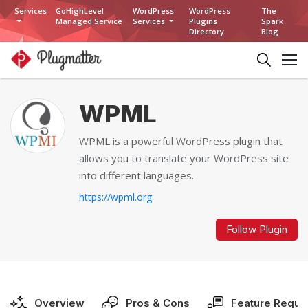
Services
GoHighLevel
WordPress
WordPress
The
Managed Service
Services
Plugins
Spark
Directory
Blog
WPML
WPML is a powerful WordPress plugin that
allows you to translate your WordPress site
into different languages.
https://wpml.org
Follow Plugin
Overview
Pros & Cons
Feature Reque