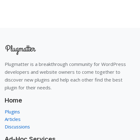
Plugmatter is a breakthrough community for WordPress
developers and website owners to come together to
discover new plugins and help each other find the best
plugin for their needs.
Home
Plugins
Articles
Discussions
Ad-Hoc Services