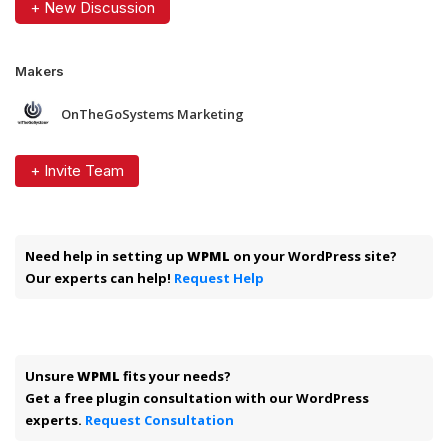
+ New Discussion
Makers
OnTheGoSystems Marketing
+ Invite Team
Need help in setting up
WPML
on your WordPress site?
Our experts can help!
Request Help
Unsure
WPML
fits your needs?
Get a free plugin consultation with our WordPress
experts.
Request Consultation