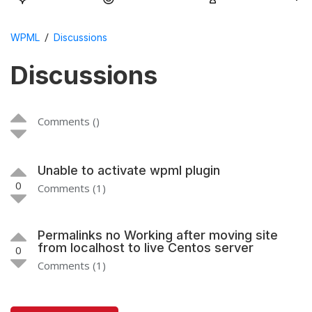
/
WPML
Discussions
Discussions
Comments ()
Unable to activate wpml plugin
0
Comments (1)
Permalinks no Working after moving site
from localhost to live Centos server
0
Comments (1)