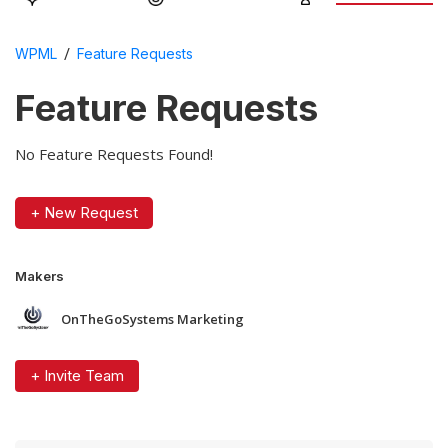
/
WPML
Feature Requests
Feature Requests
No Feature Requests Found!
+ New Request
Makers
OnTheGoSystems Marketing
+ Invite Team