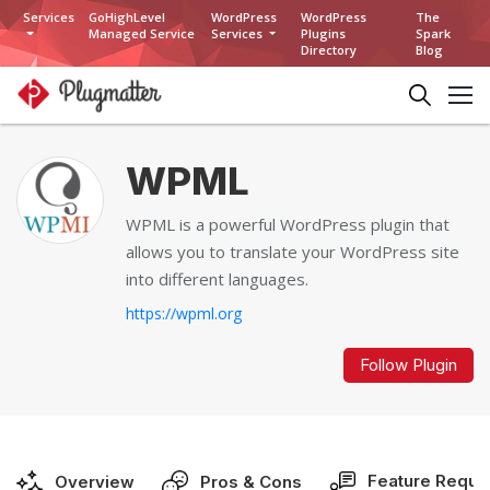
Services
GoHighLevel
WordPress
WordPress
The
Managed Service
Services
Plugins
Spark
Directory
Blog
WPML
WPML is a powerful WordPress plugin that
allows you to translate your WordPress site
into different languages.
https://wpml.org
Follow Plugin
Feature Reque
Overview
Pros & Cons