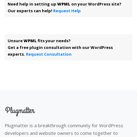
Need help in setting up
WPML
on your WordPress site?
Our experts can help!
Request Help
Unsure
WPML
fits your needs?
Get a free plugin consultation with our WordPress
experts.
Request Consultation
Plugmatter is a breakthrough community for WordPress
developers and website owners to come together to