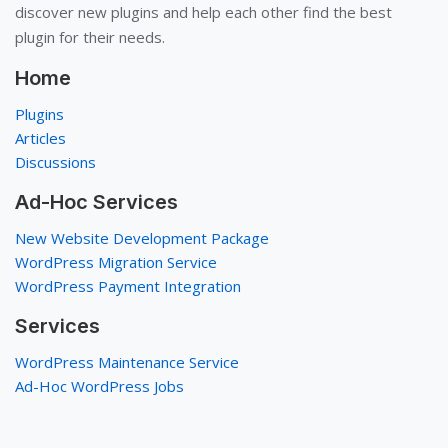
discover new plugins and help each other find the best
plugin for their needs.
Home
Plugins
Articles
Discussions
Ad-Hoc Services
New Website Development Package
WordPress Migration Service
WordPress Payment Integration
Services
WordPress Maintenance Service
Ad-Hoc WordPress Jobs