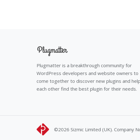
Plugmatter is a breakthrough community for
WordPress developers and website owners to
come together to discover new plugins and hel
each other find the best plugin for their needs.
©2026
Sizmic Limited (UK). Company 