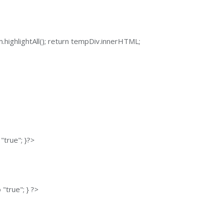
sm.highlightAll(); return tempDiv.innerHTML;
"true"; }?>
"true"; } ?>