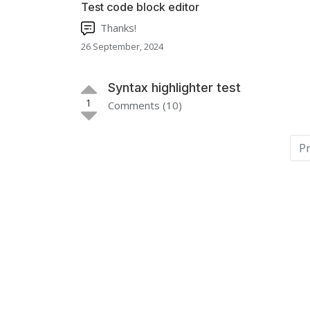
Test code block editor
Thanks!
26 September, 2024
Syntax highlighter test
1
Comments (10)
P