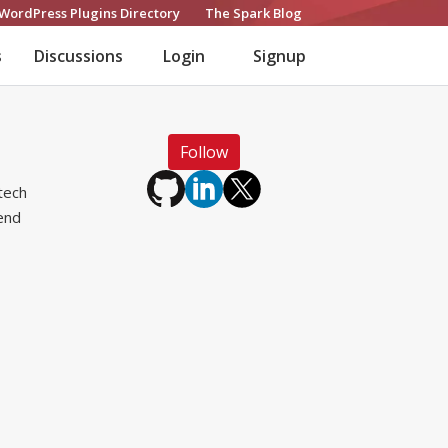
WordPress Plugins Directory
The Spark Blog
s
Discussions
Login
Signup
Follow
tech
lend