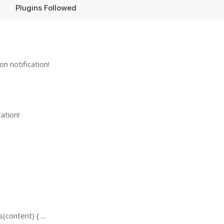
Plugins Followed
n notification!
ation!
content) { ...