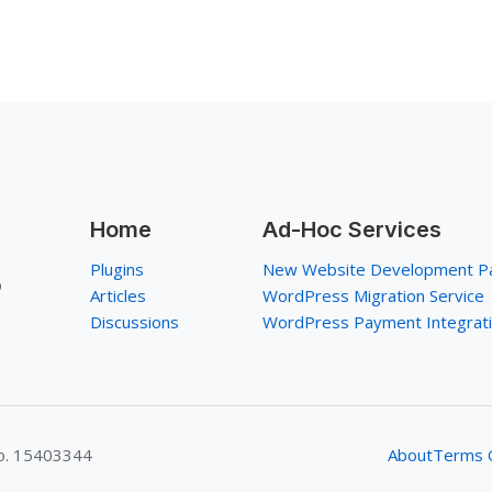
Home
Ad-Hoc Services
Plugins
New Website Development P
p
Articles
WordPress Migration Service
Discussions
WordPress Payment Integrat
No. 15403344
About
Terms O