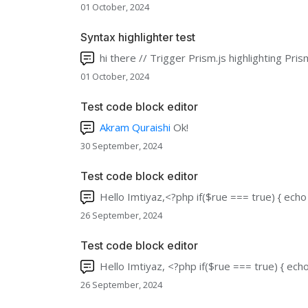
01 October, 2024
Syntax highlighter test
hi there // Trigger Prism.js highlighting Pri
01 October, 2024
Test code block editor
Akram Quraishi
Ok!
30 September, 2024
Test code block editor
Hello Imtiyaz,<?php if($rue === true) { echo 
26 September, 2024
Test code block editor
Hello Imtiyaz, <?php if($rue === true) { echo 
26 September, 2024