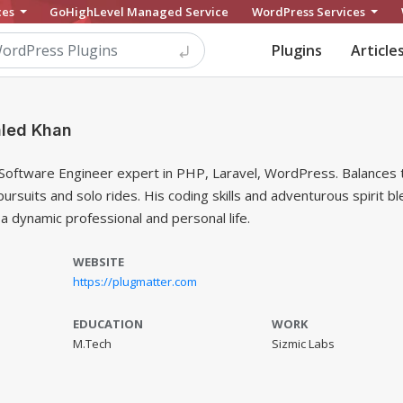
ces
GoHighLevel Managed Service
WordPress Services
Plugins
Article
led Khan
 Software Engineer expert in PHP, Laravel, WordPress. Balances 
pursuits and solo rides. His coding skills and adventurous spirit b
a dynamic professional and personal life.
WEBSITE
https://plugmatter.com
EDUCATION
WORK
M.Tech
Sizmic Labs