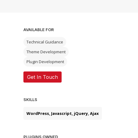
AVAILABLE FOR
Technical Guidance
Theme Development
Plugin Development
Get In Touch
SKILLS
WordPress, Javascript, jQuery, Ajax
PLUGINS OWNED