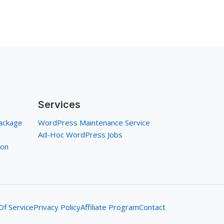
Services
ackage
WordPress Maintenance Service
Ad-Hoc WordPress Jobs
ion
f Service
Privacy Policy
Affiliate Program
Contact