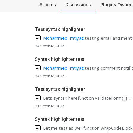
Articles
Discussions
Plugins Owned
Test syntax highlighter
Mohammed Imtiyaz
testing email and mentio
08 October, 2024
Syntax highlighter test
Mohammed Imtiyaz
testing comment notific
08 October, 2024
Test syntax highlighter
Lets syntax herefunction validateForm() { ...
04 October, 2024
Syntax highlighter test
Let me test as well!function wrapCodeBlocks(