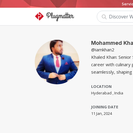
Servi
Mohammed Kha
@iamkhan2
Khaled Khan: Senior
career with culinary 
seamlessly, shaping 
LOCATION
Hyderabad , India
JOINING DATE
11 Jan, 2024