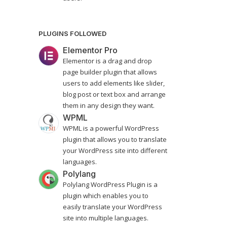
PLUGINS FOLLOWED
Elementor Pro
Elementor is a drag and drop
page builder plugin that allows
users to add elements like slider,
blog post or text box and arrange
them in any design they want.
WPML
WPML is a powerful WordPress
plugin that allows you to translate
your WordPress site into different
languages.
Polylang
Polylang WordPress Plugin is a
plugin which enables you to
easily translate your WordPress
site into multiple languages.