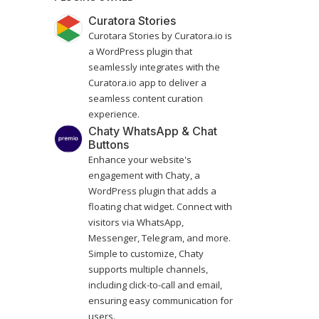
Curatora Stories
Curotara Stories by Curatora.io is
a WordPress plugin that
seamlessly integrates with the
Curatora.io app to deliver a
seamless content curation
experience.
Chaty WhatsApp & Chat
Buttons
Enhance your website's
engagement with Chaty, a
WordPress plugin that adds a
floating chat widget. Connect with
visitors via WhatsApp,
Messenger, Telegram, and more.
Simple to customize, Chaty
supports multiple channels,
including click-to-call and email,
ensuring easy communication for
users.