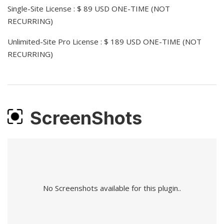
Single-Site License : $ 89 USD ONE-TIME (NOT
RECURRING)
Unlimited-Site Pro License : $ 189 USD ONE-TIME (NOT
RECURRING)
ScreenShots
No Screenshots available for this plugin..