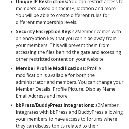
Unique IP Restrictions:
You can restrict access to
members based on their IP, location and more.
You will be able to create different rules for
different membership levels.
Security Encryption Key:
s2Member comes with
an encryption key that you can hide away from
your members. This will prevent them from
accessing the files behind the gate and accessing
other restricted content on your website.
Member Profile Modifications:
Profile
modification is available for both the
administrator and members. You can change your
Member Details, Profile Picture, Display Name,
Email Address and more.
bbPress/BuddyPress Integrations:
s2Member
integrates with bbPress and BuddyPress allowing
your members to have access to forums where
they can discuss topics related to their