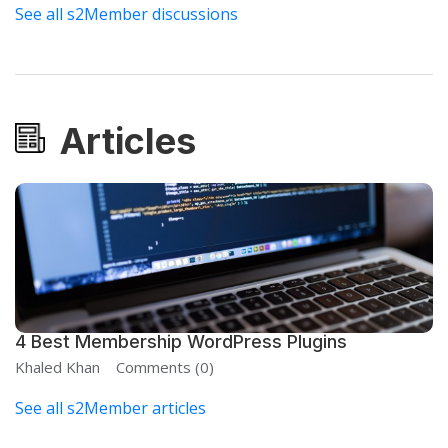
See all s2Member discussions
Articles
4 Best Membership WordPress Plugins
Khaled Khan
Comments (0)
See all s2Member articles