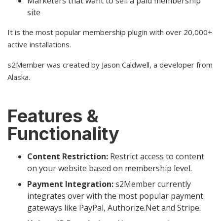
Marketers that want to sell a paid membership
site
It is the most popular membership plugin with over 20,000+
active installations.
s2Member was created by Jason Caldwell, a developer from
Alaska.
Features &
Functionality
Content Restriction:
Restrict access to content
on your website based on membership level.
Payment Integration:
s2Member currently
integrates over with the most popular payment
gateways like PayPal, Authorize.Net and Stripe.