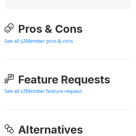
Pros & Cons
See all s2Member pros & cons
Feature Requests
See all s2Member feature request
Alternatives