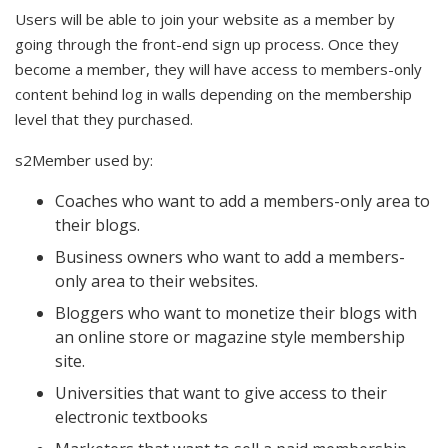
Users will be able to join your website as a member by
going through the front-end sign up process. Once they
become a member, they will have access to members-only
content behind log in walls depending on the membership
level that they purchased.
s2Member used by:
Coaches who want to add a members-only area to
their blogs.
Business owners who want to add a members-
only area to their websites.
Bloggers who want to monetize their blogs with
an online store or magazine style membership
site.
Universities that want to give access to their
electronic textbooks