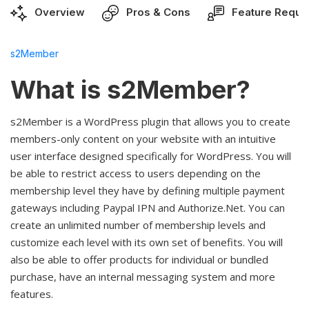
Overview
Pros & Cons
Feature Reque
s2Member
What is s2Member?
s2Member is a WordPress plugin that allows you to create
members-only content on your website with an intuitive
user interface designed specifically for WordPress. You will
be able to restrict access to users depending on the
membership level they have by defining multiple payment
gateways including Paypal IPN and Authorize.Net. You can
create an unlimited number of membership levels and
customize each level with its own set of benefits. You will
also be able to offer products for individual or bundled
purchase, have an internal messaging system and more
features.