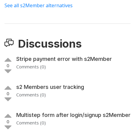
See all s2Member alternatives
Discussions
Stripe payment error with s2Member
0
Comments (0)
s2 Members user tracking
0
Comments (0)
Multistep form after login/signup s2Member
0
Comments (0)