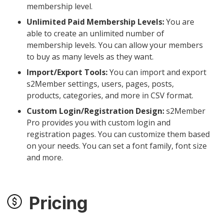
membership level.
Unlimited Paid Membership Levels:
You are
able to create an unlimited number of
membership levels. You can allow your members
to buy as many levels as they want.
Import/Export Tools:
You can import and export
s2Member settings, users, pages, posts,
products, categories, and more in CSV format.
Custom Login/Registration Design:
s2Member
Pro provides you with custom login and
registration pages. You can customize them based
on your needs. You can set a font family, font size
and more.
Pricing