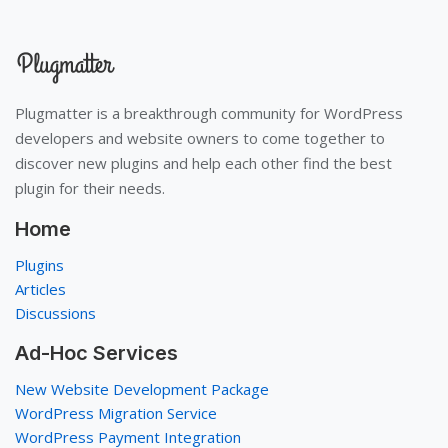
Plugmatter is a breakthrough community for WordPress
developers and website owners to come together to
discover new plugins and help each other find the best
plugin for their needs.
Home
Plugins
Articles
Discussions
Ad-Hoc Services
New Website Development Package
WordPress Migration Service
WordPress Payment Integration