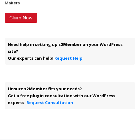
Makers
Claim Now
Need help in setting up
s2Member
on your WordPress
site?
Our experts can help!
Request Help
Unsure
s2Member
fits your needs?
Get a free plugin consultation with our WordPress
experts.
Request Consultation