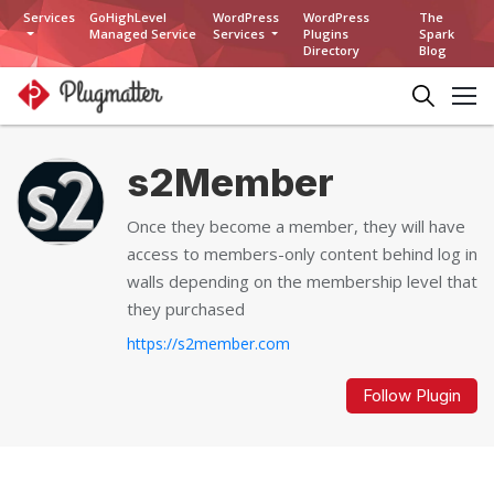
Services
GoHighLevel
WordPress
WordPress
The
Managed Service
Services
Plugins
Spark
Directory
Blog
s2Member
Once they become a member, they will have
access to members-only content behind log in
walls depending on the membership level that
they purchased
https://s2member.com
Follow Plugin