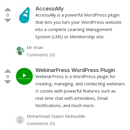
AccessAlly
0
AccessAlly is a powerful WordPress plugin
that lets you turn your WordPress website
into a complete Learning Management
System (LMS) or Membership site.
Mr Khan
Comments (0)
WebinarPress WordPress Plugin
0
WebinarPress is a WordPress plugin for
creating, managing, and conducting webinars.
It comes with powerful features such as
real-time chat with attendees, Email
Notifications, and much more.
Mohammad Gulam Mohiuddin
Comments (0)